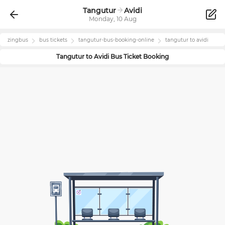
Tangutur
Avidi
Monday, 10 Aug
zingbus
bus tickets
tangutur
-bus-booking-online
tangutur
to
avidi
Tangutur
to
Avidi
Bus Ticket Booking