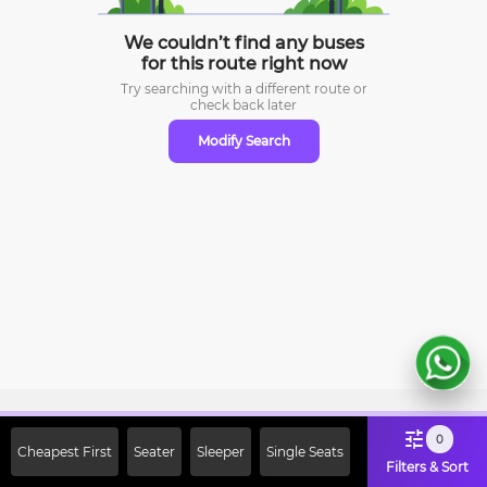
We couldn’t find any buses
for this route right now
Try searching with a different route or
check
back later
Modify Search
Sign Up Now & Get Upto Rs. 2000
0
Cheapest First
Seater
Sleeper
Single Seats
Off on First Booking. Use Code
Filters & Sort