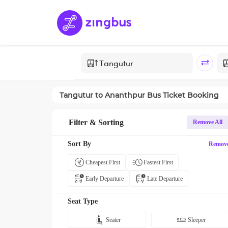
Tangutur
to
Ananthpur
Bus Ticket Booking
Filter & Sorting
Remove All
Sort By
Remov
Cheapest First
Fastest First
Early Departure
Late Departure
Seat Type
Seater
Sleeper