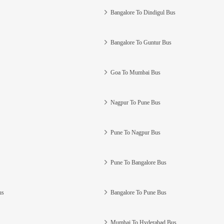
Bangalore To Dindigul Bus
Bangalore To Guntur Bus
Goa To Mumbai Bus
Nagpur To Pune Bus
Pune To Nagpur Bus
Pune To Bangalore Bus
us
Bangalore To Pune Bus
Mumbai To Hyderabad Bus