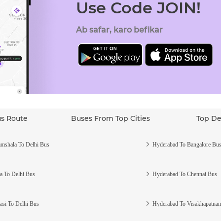
Use Code JOIN!
Ab safar, karo befikar
us Route
Buses From Top Cities
Top De
mshala To Delhi Bus
Hyderabad To Bangalore Bu
a To Delhi Bus
Hyderabad To Chennai Bus
asi To Delhi Bus
Hyderabad To Visakhapatna