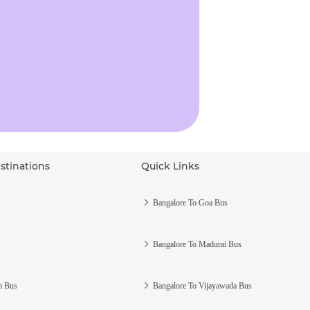
stinations
Quick Links
s
Bangalore To Goa Bus
Bangalore To Madurai Bus
m Bus
Bangalore To Vijayawada Bus