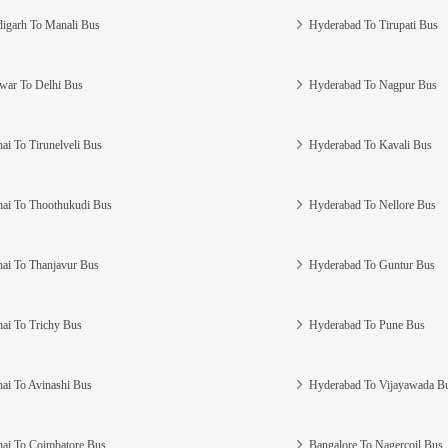
igarh To Manali Bus
Hyderabad To Tirupati Bus
war To Delhi Bus
Hyderabad To Nagpur Bus
ai To Tirunelveli Bus
Hyderabad To Kavali Bus
ai To Thoothukudi Bus
Hyderabad To Nellore Bus
ai To Thanjavur Bus
Hyderabad To Guntur Bus
ai To Trichy Bus
Hyderabad To Pune Bus
ai To Avinashi Bus
Hyderabad To Vijayawada B
ai To Coimbatore Bus
Bangalore To Nagercoil Bus