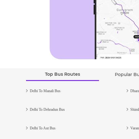
Top Bus Routes
Popular B
Delhi To Manali Bus
Dhara
Delhi To Dehradun Bus
Shiml
Delhi To Aut Bus
Varan