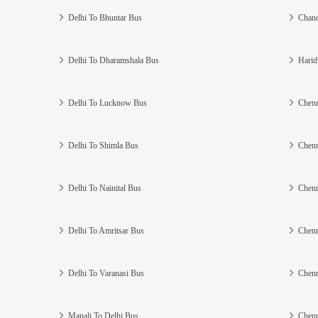
Delhi To Bhuntar Bus
Chand
Delhi To Dharamshala Bus
Harid
Delhi To Lucknow Bus
Chenn
Delhi To Shimla Bus
Chenn
Delhi To Nainital Bus
Chenn
Delhi To Amritsar Bus
Chenn
Delhi To Varanasi Bus
Chenn
Manali To Delhi Bus
Chenn