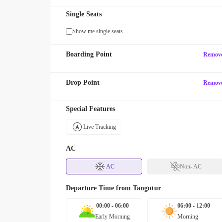
Single Seats
Show me single seats
Boarding Point
Remov
Drop Point
Remov
Special Features
Live Tracking
AC
AC
Non- AC
Departure Time from
Tangutur
00:00 - 06:00
06:00 - 12:00
Early Morning
Morning