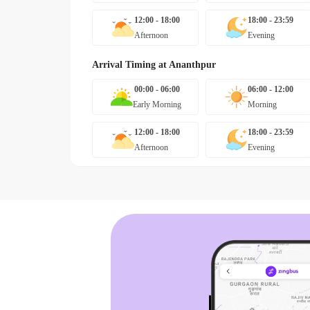
12:00 - 18:00
18:00 - 23:59
Afternoon
Evening
Arrival Timing at
Ananthpur
00:00 - 06:00
06:00 - 12:00
Early Morning
Morning
12:00 - 18:00
18:00 - 23:59
Afternoon
Evening