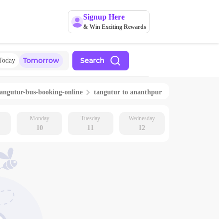
Signup Here
& Win Exciting Rewards
Tomorrow
Search
Today
tangutur
-bus-booking-online
tangutur
to
ananthpur
Monday
Tuesday
Wednesday
10
11
12