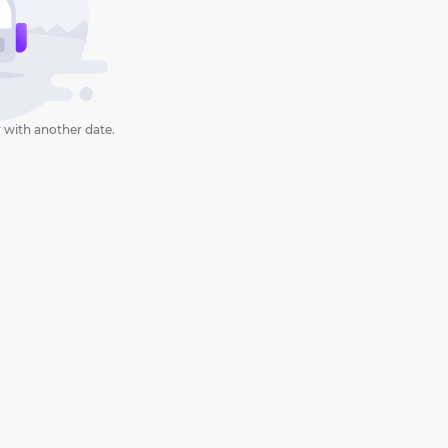
 with another date.