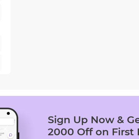
Sign Up Now & Ge
2000 Off on First