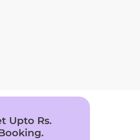
t Upto Rs.
 Booking.