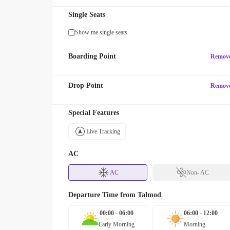
Single Seats
Show me single seats
Boarding Point
Remov
Drop Point
Remov
Special Features
Live Tracking
AC
AC
Non- AC
Departure Time from
Talmod
00:00 - 06:00
06:00 - 12:00
Early Morning
Morning