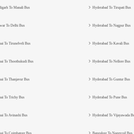
igarh To Manali Bus
Hyderabad To Tirupati Bus
war To Delhi Bus
Hyderabad To Nagpur Bus
ai To Tirunelveli Bus
Hyderabad To Kavali Bus
ai To Thoothukudi Bus
Hyderabad To Nellore Bus
ai To Thanjavur Bus
Hyderabad To Guntur Bus
ai To Trichy Bus
Hyderabad To Pune Bus
ai To Avinashi Bus
Hyderabad To Vijayawada B
ai To Coimbatore Bus
Bangalore To Nagercoil Bus