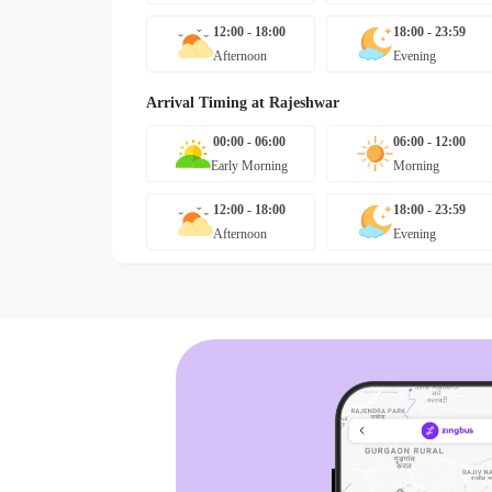
12:00 - 18:00
18:00 - 23:59
Afternoon
Evening
Arrival Timing at
Rajeshwar
00:00 - 06:00
06:00 - 12:00
Early Morning
Morning
12:00 - 18:00
18:00 - 23:59
Afternoon
Evening