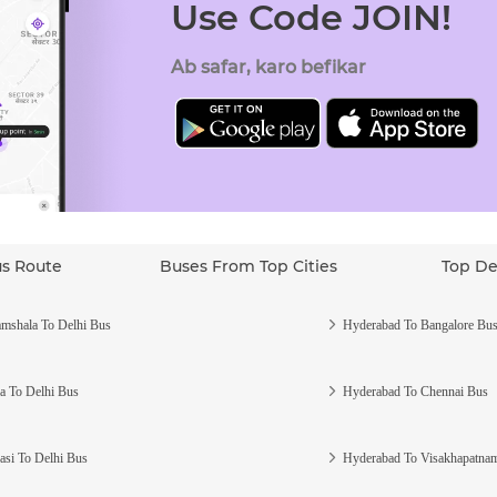
Use Code JOIN!
Ab safar, karo befikar
us Route
Buses From Top Cities
Top De
mshala To Delhi Bus
Hyderabad To Bangalore Bu
a To Delhi Bus
Hyderabad To Chennai Bus
asi To Delhi Bus
Hyderabad To Visakhapatna