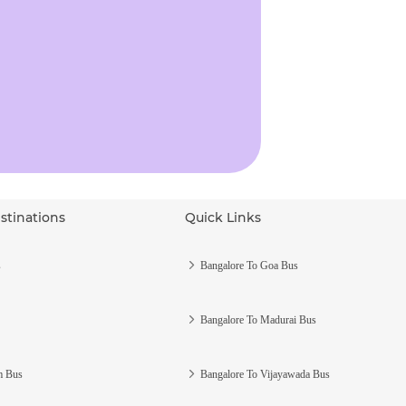
stinations
Quick Links
s
Bangalore To Goa Bus
Bangalore To Madurai Bus
m Bus
Bangalore To Vijayawada Bus