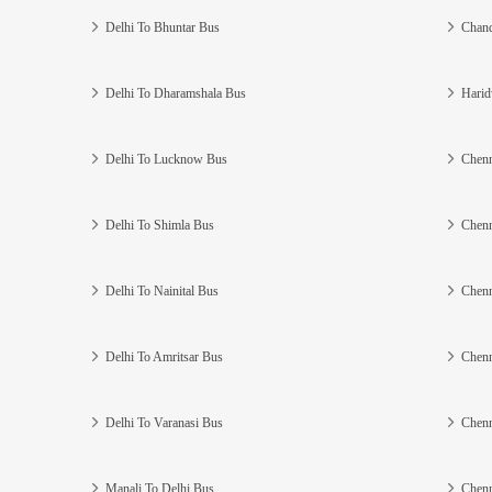
Delhi To Bhuntar Bus
Chand
Delhi To Dharamshala Bus
Harid
Delhi To Lucknow Bus
Chenn
Delhi To Shimla Bus
Chenn
Delhi To Nainital Bus
Chenn
Delhi To Amritsar Bus
Chenn
Delhi To Varanasi Bus
Chenn
Manali To Delhi Bus
Chenn