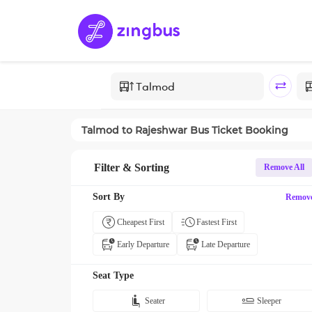
Talmod
to
Rajeshwar
Bus Ticket Booking
Filter & Sorting
Remove All
Sort By
Remov
Cheapest First
Fastest First
Early Departure
Late Departure
Seat Type
Seater
Sleeper