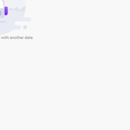
 with another date.