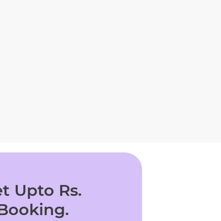
t Upto Rs.
 Booking.