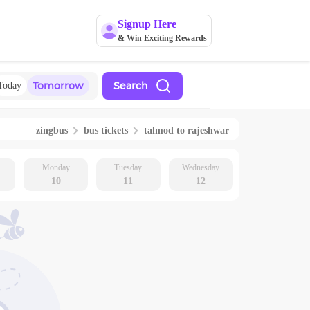
Signup Here
& Win Exciting Rewards
Tomorrow
Search
Today
zingbus
bus tickets
talmod
to
rajeshwar
Monday
Tuesday
Wednesday
10
11
12