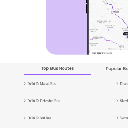
Top Bus Routes
Popular B
Delhi To Manali Bus
Dhara
Delhi To Dehradun Bus
Shiml
Delhi To Aut Bus
Varan