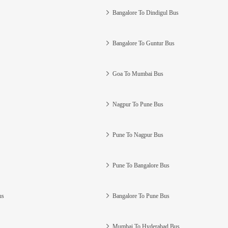
Bangalore To Dindigul Bus
Bangalore To Guntur Bus
Goa To Mumbai Bus
Nagpur To Pune Bus
Pune To Nagpur Bus
Pune To Bangalore Bus
us
Bangalore To Pune Bus
Mumbai To Hyderabad Bus