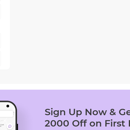
Sign Up Now & Ge
2000 Off on First