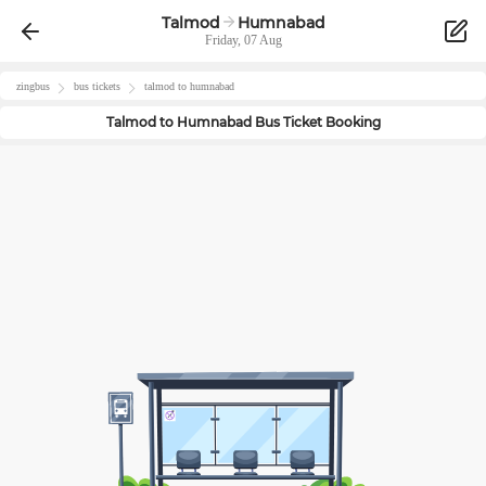
Talmod
Humnabad
Friday, 07 Aug
zingbus
bus tickets
talmod
to
humnabad
Talmod
to
Humnabad
Bus Ticket Booking