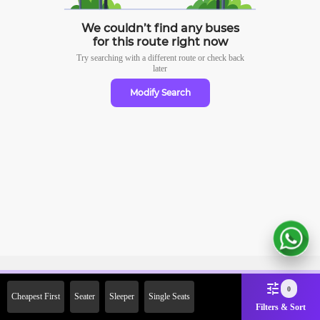
We couldn’t find any buses
for this route right now
Try searching with a different route or check
back
later
Modify Search
Sign Up Now & Get Upto Rs.
0
Cheapest First
Seater
Sleeper
Single Seats
2000 Off on First Booking.
Filters & Sort