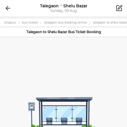
Talegaon
Shelu Bazar
Sunday, 09 Aug
zingbus
bus tickets
talegaon
-bus-booking-online
talegaon
to
shelu-baza
Talegaon
to
Shelu Bazar
Bus Ticket Booking