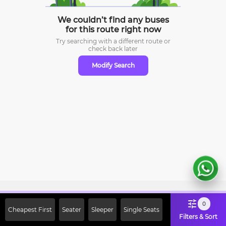
We couldn’t find any buses
for this route right now
Try searching with a different route or
check
back later
Modify Search
Sign Up Now & Get Upto Rs. 2000
0
Cheapest First
Seater
Sleeper
Single Seats
Off on First Booking. Use Code
Filters & Sort