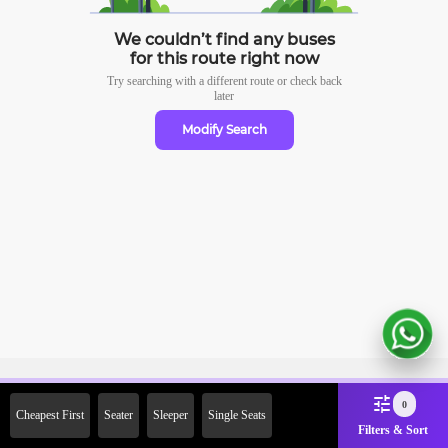
We couldn’t find any buses
for this route right now
Try searching with a different route or check
back
later
Modify Search
Sign Up Now & Get Upto Rs. 2000
0
Cheapest First
Seater
Sleeper
Single Seats
Off on First Booking. Use Code
Filters & Sort