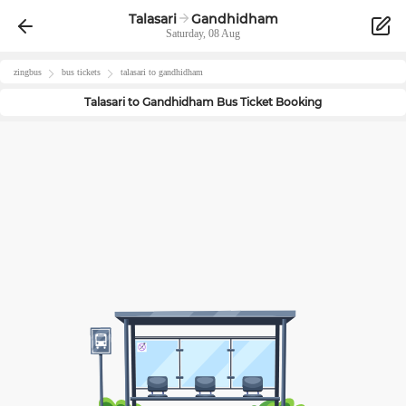
Talasari
Gandhidham
Saturday, 08 Aug
zingbus
bus tickets
talasari
to
gandhidham
Talasari
to
Gandhidham
Bus Ticket Booking