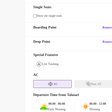
Single Seats
Show me single seats
Boarding Point
Remov
Drop Point
Remov
Special Features
Live Tracking
AC
AC
Non- AC
Departure Time from
Talasari
00:00 - 06:00
06:00 - 12:00
Early Morning
Morning