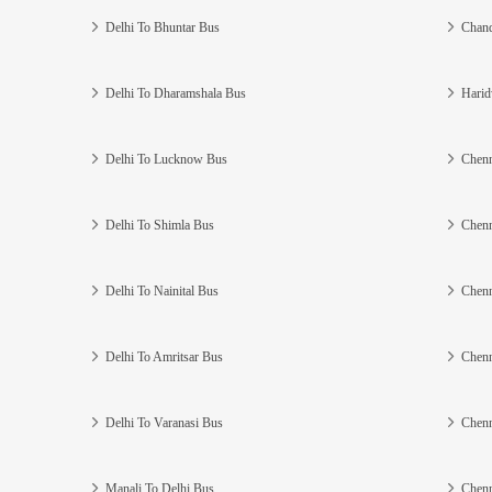
Delhi To Bhuntar Bus
Chand
Delhi To Dharamshala Bus
Harid
Delhi To Lucknow Bus
Chenn
Delhi To Shimla Bus
Chenn
Delhi To Nainital Bus
Chenn
Delhi To Amritsar Bus
Chenn
Delhi To Varanasi Bus
Chenn
Manali To Delhi Bus
Chenn