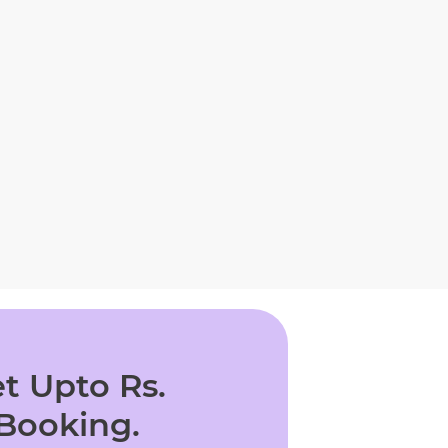
t Upto Rs.
 Booking.