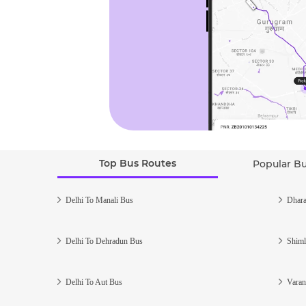
Top Bus Routes
Popular B
Delhi To Manali Bus
Dhara
Delhi To Dehradun Bus
Shiml
Delhi To Aut Bus
Varan