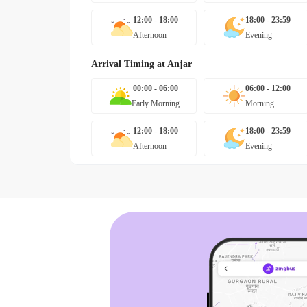
12:00 - 18:00
18:00 - 23:59
Afternoon
Evening
Arrival Timing at
Anjar
00:00 - 06:00
06:00 - 12:00
Early Morning
Morning
12:00 - 18:00
18:00 - 23:59
Afternoon
Evening