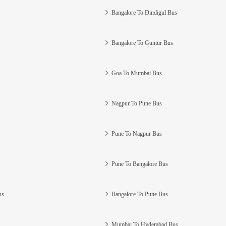
Bangalore To Dindigul Bus
Bangalore To Guntur Bus
Goa To Mumbai Bus
Nagpur To Pune Bus
Pune To Nagpur Bus
Pune To Bangalore Bus
us
Bangalore To Pune Bus
Mumbai To Hyderabad Bus