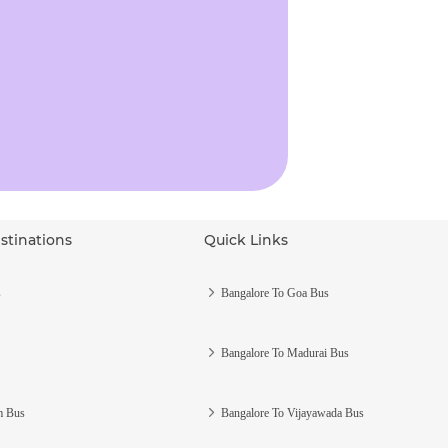
stinations
Quick Links
s
Bangalore To Goa Bus
Bangalore To Madurai Bus
m Bus
Bangalore To Vijayawada Bus