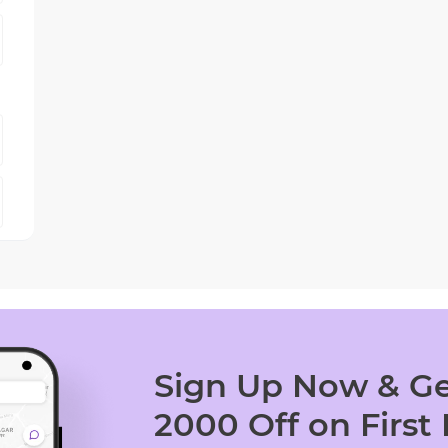
Sign Up Now & Ge
2000 Off on First