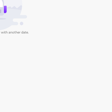
 with another date.