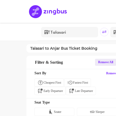
Talasari
to
Anjar
Bus Ticket Booking
Filter & Sorting
Remove All
Sort By
Remov
Cheapest First
Fastest First
Early Departure
Late Departure
Seat Type
Seater
Sleeper