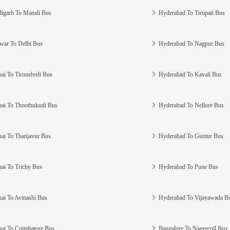
igarh To Manali Bus
Hyderabad To Tirupati Bus
war To Delhi Bus
Hyderabad To Nagpur Bus
ai To Tirunelveli Bus
Hyderabad To Kavali Bus
ai To Thoothukudi Bus
Hyderabad To Nellore Bus
ai To Thanjavur Bus
Hyderabad To Guntur Bus
ai To Trichy Bus
Hyderabad To Pune Bus
ai To Avinashi Bus
Hyderabad To Vijayawada B
ai To Coimbatore Bus
Bangalore To Nagercoil Bus