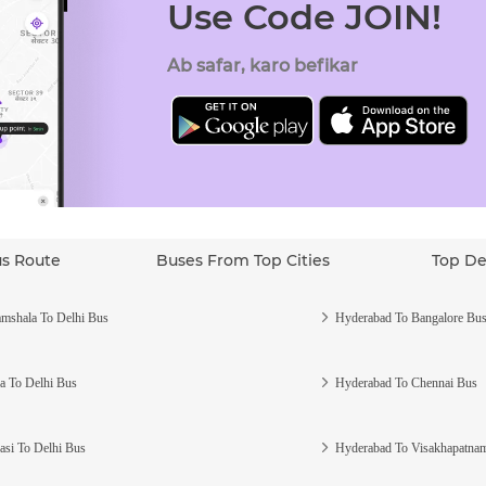
Use Code JOIN!
Ab safar, karo befikar
us Route
Buses From Top Cities
Top De
mshala To Delhi Bus
Hyderabad To Bangalore Bu
a To Delhi Bus
Hyderabad To Chennai Bus
asi To Delhi Bus
Hyderabad To Visakhapatna