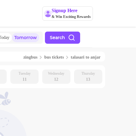
Signup Here
& Win Exciting Rewards
Tomorrow
Search
Today
zingbus
bus tickets
talasari
to
anjar
Tuesday
Wednesday
Thursday
11
12
13