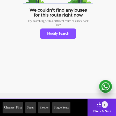
We couldn’t find any buses
for this route right now
Try searching with a different route or check
back
later
Modify Search
Sign Up Now & Get Upto Rs. 2000
0
Cheapest First
Seater
Sleeper
Single Seats
Off on First Booking. Use Code
Filters & Sort