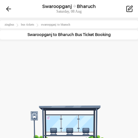
Swaroopganj
Bharuch
Saturday, 08 Aug
zingbus
bus tickets
swaroopganj
to
bharuch
Swaroopganj
to
Bharuch
Bus Ticket Booking