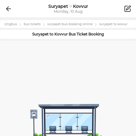
Suryapet
Kovvur
Monday, 10 Aug
zingbus
bus tickets
suryapet
-bus-booking-online
suryapet
to
kovvur
Suryapet
to
Kovvur
Bus Ticket Booking