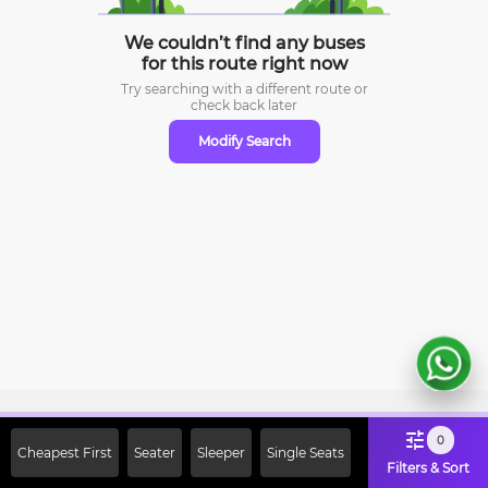
We couldn’t find any buses
for this route right now
Try searching with a different route or
check
back later
Modify Search
Sign Up Now & Get Upto Rs. 2000
0
Cheapest First
Seater
Sleeper
Single Seats
Off on First Booking. Use Code
Filters & Sort