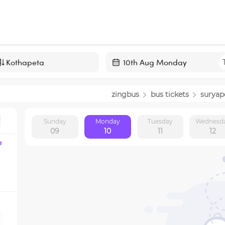
Navigate
forward
zingbus
bus tickets
suryap
to
interact
Sunday
Monday
Tuesday
Wednesd
with
09
10
11
12
the
e
calendar
and
select
a
date.
Press
the