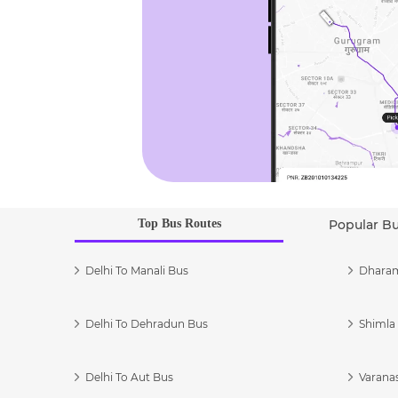
Top Bus Routes
Popular B
Delhi To Manali Bus
Dharam
Delhi To Dehradun Bus
Shimla 
Delhi To Aut Bus
Varanas