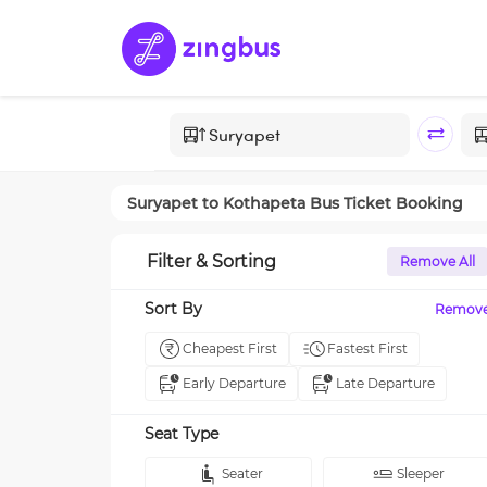
Suryapet
to
Kothapeta
Bus Ticket Booking
Filter & Sorting
Remove All
Sort By
Remov
Cheapest First
Fastest First
Early Departure
Late Departure
Seat Type
Seater
Sleeper