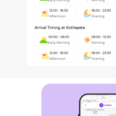
Early Morning
Morning
12:00 - 18:00
18:00 - 23:59
Afternoon
Evening
Arrival Timing at
Kothapeta
00:00 - 06:00
06:00 - 12:00
Early Morning
Morning
12:00 - 18:00
18:00 - 23:59
Afternoon
Evening