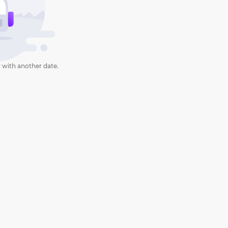
 with another date.