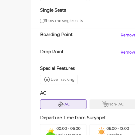
Single Seats
Show me single seats
Boarding Point
Remov
Drop Point
Remov
Special Features
Live Tracking
AC
AC
Non- AC
Departure Time from
Suryapet
00:00 - 06:00
06:00 - 12:00