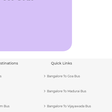
stinations
Quick Links
s
Bangalore To Goa Bus
Bangalore To Madurai Bus
am Bus
Bangalore To Vijayawada Bus