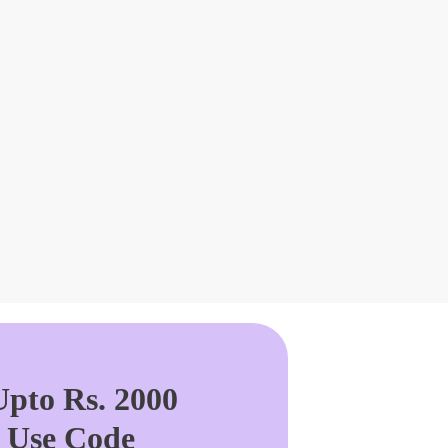
pto Rs. 2000
. Use Code