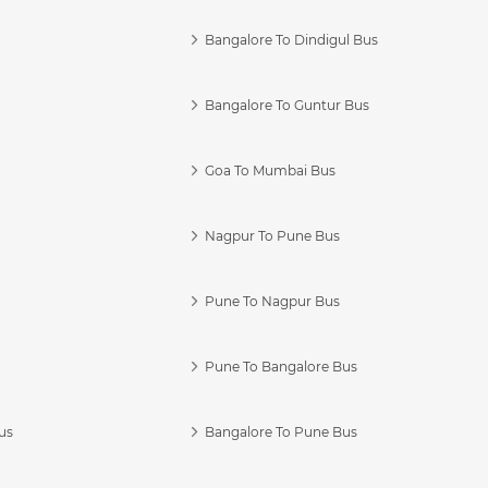
Bangalore To Dindigul Bus
Bangalore To Guntur Bus
Goa To Mumbai Bus
Nagpur To Pune Bus
Pune To Nagpur Bus
Pune To Bangalore Bus
us
Bangalore To Pune Bus