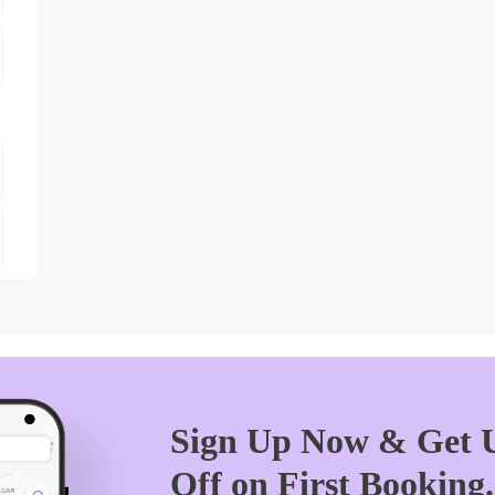
Sign Up Now & Get U
Off on First Booking