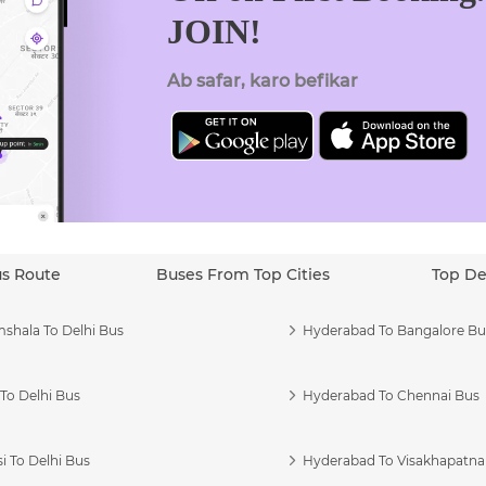
JOIN!
Ab safar, karo befikar
us Route
Buses From Top Cities
Top De
shala To Delhi Bus
Hyderabad To Bangalore Bu
To Delhi Bus
Hyderabad To Chennai Bus
i To Delhi Bus
Hyderabad To Visakhapatn