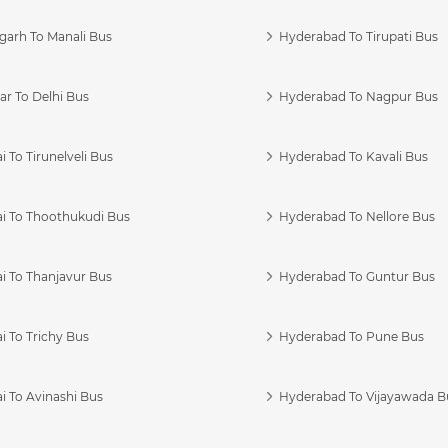
garh To Manali Bus
Hyderabad To Tirupati Bus
r To Delhi Bus
Hyderabad To Nagpur Bus
 To Tirunelveli Bus
Hyderabad To Kavali Bus
i To Thoothukudi Bus
Hyderabad To Nellore Bus
i To Thanjavur Bus
Hyderabad To Guntur Bus
 To Trichy Bus
Hyderabad To Pune Bus
i To Avinashi Bus
Hyderabad To Vijayawada B