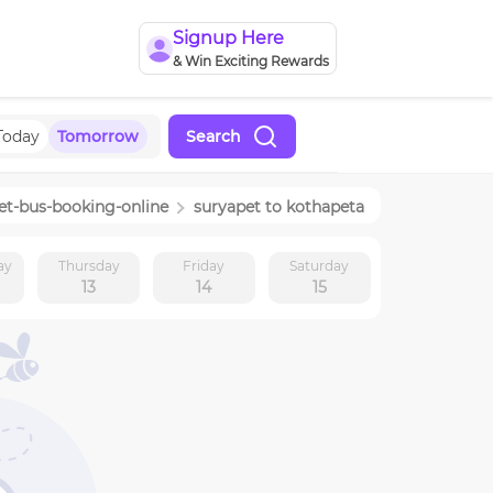
Signup Here
& Win Exciting Rewards
Today
Tomorrow
Search
et
-bus-booking-online
suryapet
to
kothapeta
ay
Thursday
Friday
Saturday
13
14
15