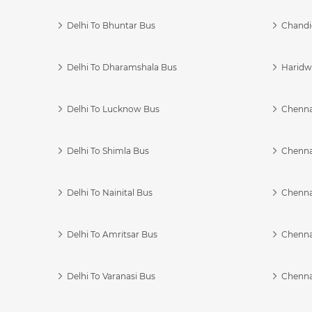
Delhi To Bhuntar Bus
Chandi
Delhi To Dharamshala Bus
Haridwa
Delhi To Lucknow Bus
Chennai
Delhi To Shimla Bus
Chenna
Delhi To Nainital Bus
Chenna
Delhi To Amritsar Bus
Chennai
Delhi To Varanasi Bus
Chenna