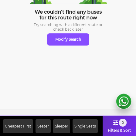
We couldn’t find any buses
for this route right now
Try searching with a different route or
check
back later
Modify Search
Sign Up Now & Get Upto Rs. 2000
0
Cheapest First
Seater
Sleeper
Single Seats
Off on First Booking. Use Code
Filters & Sort