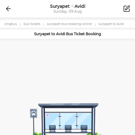
Suryapet
Avidi
Sunday, 09 Aug
zingbus
bus tickets
suryapet
-bus-booking-online
suryapet
to
avidi
Suryapet
to
Avidi
Bus Ticket Booking