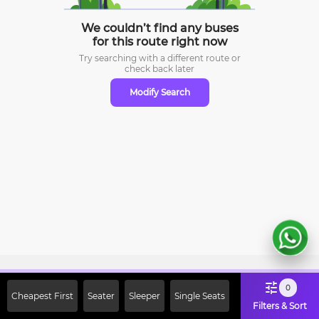
We couldn’t find any buses
for this route right now
Try searching with a different route or
check
back later
Modify Search
Sign Up Now & Get Upto Rs. 2000
0
Cheapest First
Seater
Sleeper
Single Seats
Off on First Booking. Use Code
Filters & Sort