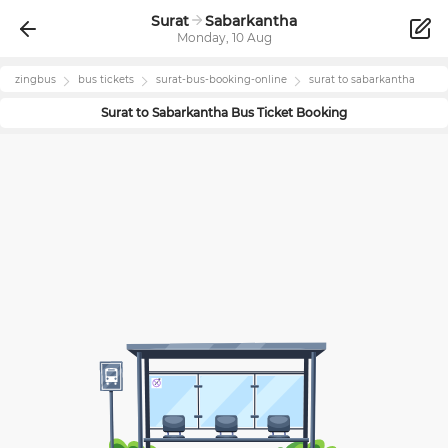
Surat
Sabarkantha
Monday, 10 Aug
zingbus
bus tickets
surat
-bus-booking-online
surat
to
sabarkantha
Surat
to
Sabarkantha
Bus Ticket Booking