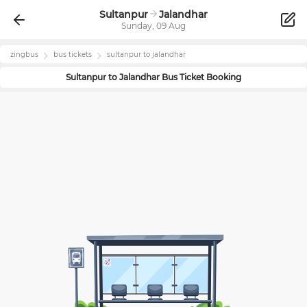
Sultanpur
Jalandhar
Sunday, 09 Aug
zingbus
bus tickets
sultanpur
to
jalandhar
Sultanpur
to
Jalandhar
Bus Ticket Booking