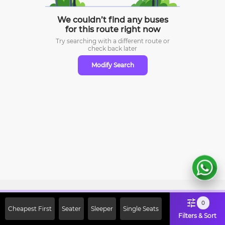
We couldn’t find any buses
for this route right now
Try searching with a different route or
check
back later
Modify Search
Sign Up Now & Get Upto Rs. 2000
0
Cheapest First
Seater
Sleeper
Single Seats
Off on First Booking. Use Code
Filters & Sort