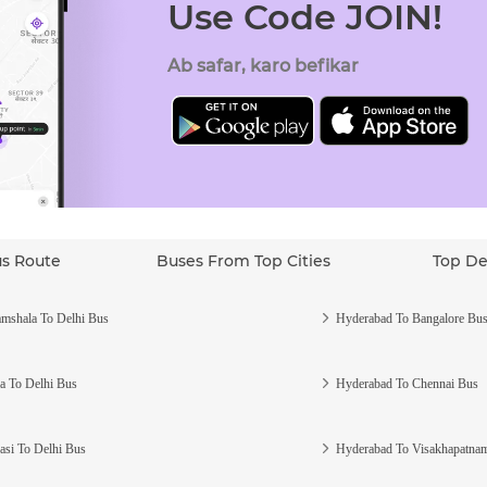
Use Code JOIN!
Ab safar, karo befikar
us Route
Buses From Top Cities
Top De
mshala To Delhi Bus
Hyderabad To Bangalore Bu
a To Delhi Bus
Hyderabad To Chennai Bus
asi To Delhi Bus
Hyderabad To Visakhapatna