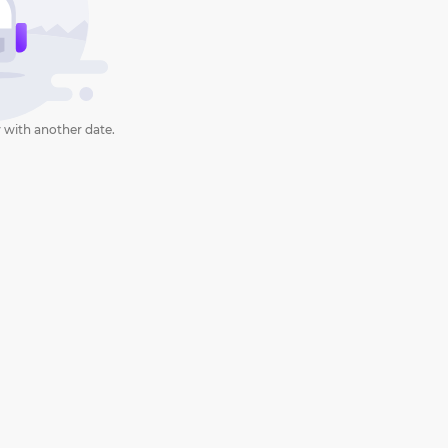
 with another date.