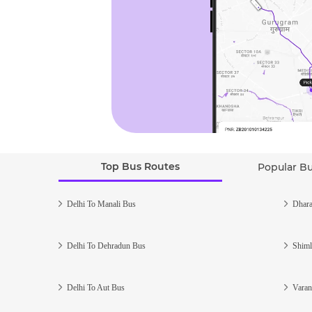
Top Bus Routes
Popular B
Delhi To Manali Bus
Dhara
Delhi To Dehradun Bus
Shiml
Delhi To Aut Bus
Varan