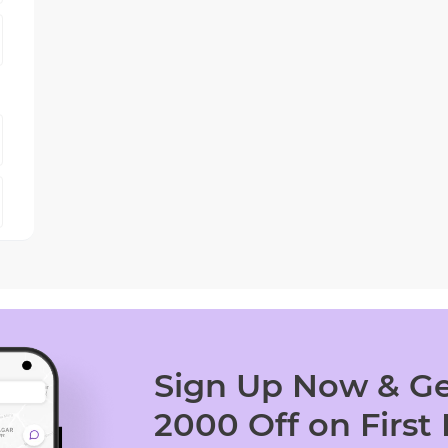
Sign Up Now & Ge
2000 Off on First