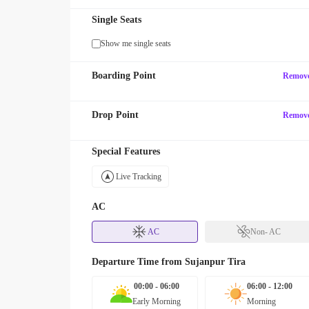
Single Seats
Show me single seats
Boarding Point
Remov
Drop Point
Remov
Special Features
Live Tracking
AC
AC
Non- AC
Departure Time from
Sujanpur Tira
00:00 - 06:00
06:00 - 12:00
Early Morning
Morning