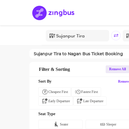
Sujanpur Tira
to
Nagan
Bus Ticket Booking
Filter & Sorting
Remove All
Sort By
Remov
Cheapest First
Fastest First
Early Departure
Late Departure
Seat Type
Seater
Sleeper