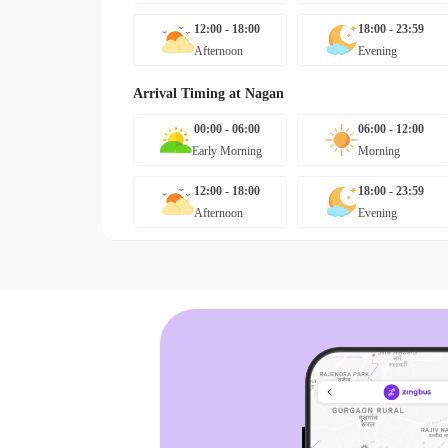
12:00 - 18:00
18:00 - 23:59
Afternoon
Evening
Arrival Timing at
Nagan
00:00 - 06:00
06:00 - 12:00
Early Morning
Morning
12:00 - 18:00
18:00 - 23:59
Afternoon
Evening