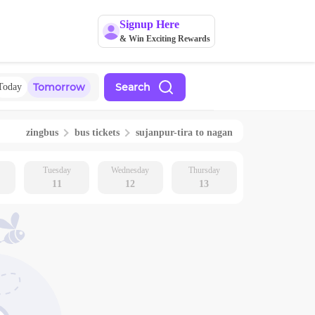
Signup Here
& Win Exciting Rewards
Tomorrow
Search
Today
zingbus
bus tickets
sujanpur-tira
to
nagan
Tuesday
Wednesday
Thursday
11
12
13