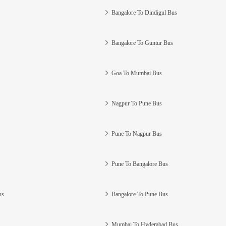
Bangalore To Dindigul Bus
Bangalore To Guntur Bus
Goa To Mumbai Bus
Nagpur To Pune Bus
Pune To Nagpur Bus
Pune To Bangalore Bus
us
Bangalore To Pune Bus
Mumbai To Hyderabad Bus