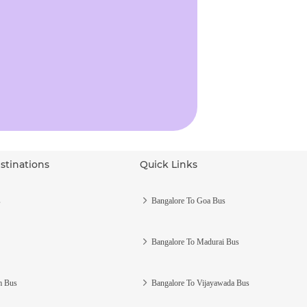
stinations
Quick Links
s
Bangalore To Goa Bus
Bangalore To Madurai Bus
m Bus
Bangalore To Vijayawada Bus