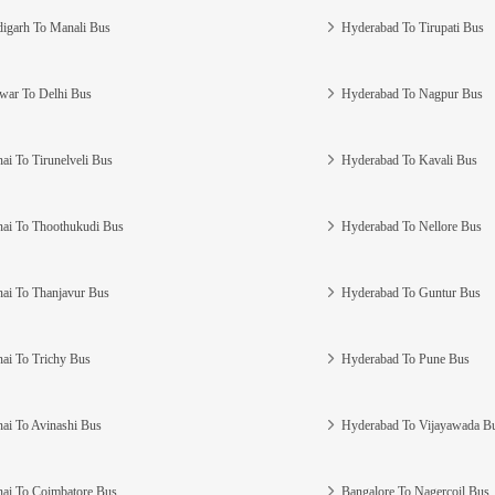
igarh To Manali Bus
Hyderabad To Tirupati Bus
war To Delhi Bus
Hyderabad To Nagpur Bus
ai To Tirunelveli Bus
Hyderabad To Kavali Bus
ai To Thoothukudi Bus
Hyderabad To Nellore Bus
ai To Thanjavur Bus
Hyderabad To Guntur Bus
ai To Trichy Bus
Hyderabad To Pune Bus
ai To Avinashi Bus
Hyderabad To Vijayawada B
ai To Coimbatore Bus
Bangalore To Nagercoil Bus