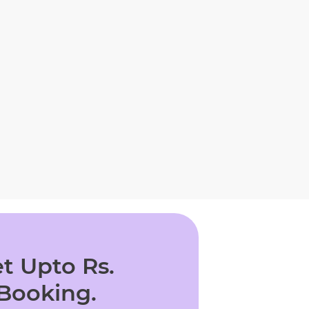
t Upto Rs.
 Booking.