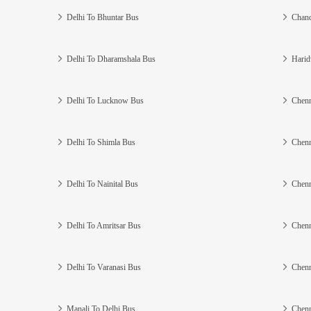
Delhi To Bhuntar Bus
Chand
Delhi To Dharamshala Bus
Harid
Delhi To Lucknow Bus
Chenn
Delhi To Shimla Bus
Chenn
Delhi To Nainital Bus
Chenn
Delhi To Amritsar Bus
Chenn
Delhi To Varanasi Bus
Chenn
Manali To Delhi Bus
Chenn