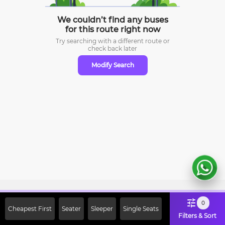
We couldn’t find any buses
for this route right now
Try searching with a different route or
check
back later
Modify Search
Sign Up Now & Get Upto Rs. 2000
0
Cheapest First
Seater
Sleeper
Single Seats
Off on First Booking. Use Code
Filters & Sort