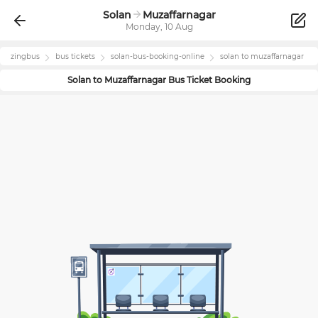
Solan
Muzaffarnagar
Monday, 10 Aug
zingbus
bus tickets
solan
-bus-booking-online
solan
to
muzaffarnagar
Solan
to
Muzaffarnagar
Bus Ticket Booking