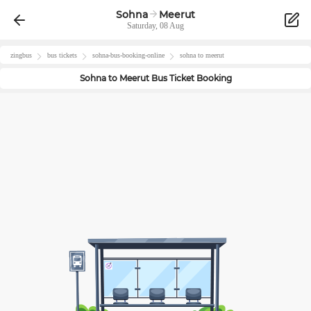
Sohna
Meerut
Saturday, 08 Aug
zingbus
bus tickets
sohna
-bus-booking-online
sohna
to
meerut
Sohna
to
Meerut
Bus Ticket Booking