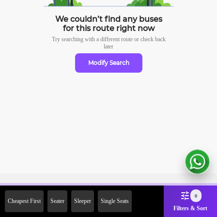
We couldn’t find any buses
for this route right now
Try searching with a different route or check
back
later
Modify Search
Sign Up Now & Get Upto Rs. 2000
0
Cheapest First
Seater
Sleeper
Single Seats
Off on First Booking. Use Code
Filters & Sort