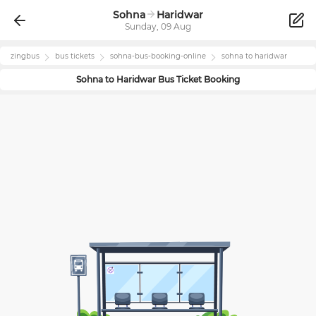
Sohna
Haridwar
Sunday, 09 Aug
zingbus
bus tickets
sohna
-bus-booking-online
sohna
to
haridwar
Sohna
to
Haridwar
Bus Ticket Booking