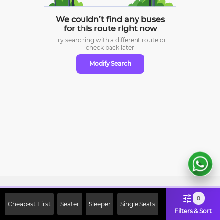
We couldn’t find any buses
for this route right now
Try searching with a different route or
check
back later
Modify Search
Sign Up Now & Get Upto Rs. 2000
0
Cheapest First
Seater
Sleeper
Single Seats
Off on First Booking. Use Code
Filters & Sort