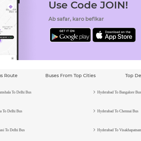
Use Code JOIN!
Ab safar, karo befikar
us Route
Buses From Top Cities
Top De
mshala To Delhi Bus
Hyderabad To Bangalore Bu
a To Delhi Bus
Hyderabad To Chennai Bus
asi To Delhi Bus
Hyderabad To Visakhapatna