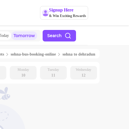
Signup Here
& Win Exciting Rewards
Tomorrow
Search
Today
ets
sohna
-bus-booking-online
sohna
to
dehradun
Monday
Tuesday
Wednesday
10
11
12