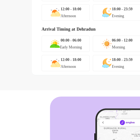
12:00 - 18:00
18:00 - 23:59
Afternoon
Evening
Arrival Timing at
Dehradun
00:00 - 06:00
06:00 - 12:00
Early Morning
Morning
12:00 - 18:00
18:00 - 23:59
Afternoon
Evening