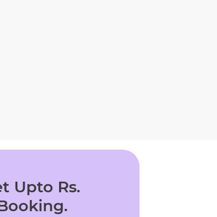
t Upto Rs.
 Booking.