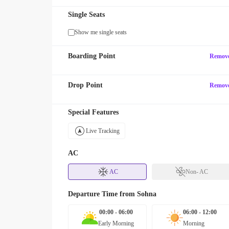
Single Seats
Show me single seats
Boarding Point
Remov
Drop Point
Remov
Special Features
Live Tracking
AC
AC
Non- AC
Departure Time from
Sohna
00:00 - 06:00
06:00 - 12:00
Early Morning
Morning