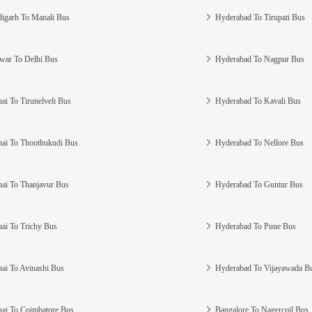
igarh To Manali Bus
Hyderabad To Tirupati Bus
war To Delhi Bus
Hyderabad To Nagpur Bus
ai To Tirunelveli Bus
Hyderabad To Kavali Bus
ai To Thoothukudi Bus
Hyderabad To Nellore Bus
ai To Thanjavur Bus
Hyderabad To Guntur Bus
ai To Trichy Bus
Hyderabad To Pune Bus
ai To Avinashi Bus
Hyderabad To Vijayawada B
ai To Coimbatore Bus
Bangalore To Nagercoil Bus