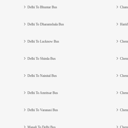
Delhi To Bhuntar Bus
Chand
Delhi To Dharamshala Bus
Harid
Delhi To Lucknow Bus
Chenn
Delhi To Shimla Bus
Chenn
Delhi To Nainital Bus
Chenn
Delhi To Amritsar Bus
Chenn
Delhi To Varanasi Bus
Chenn
Manali To Delhi Bus
Chenn