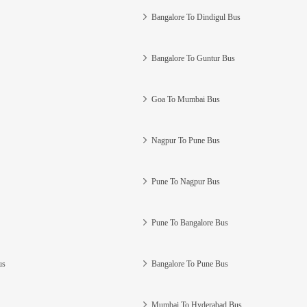
Bangalore To Dindigul Bus
Bangalore To Guntur Bus
Goa To Mumbai Bus
Nagpur To Pune Bus
Pune To Nagpur Bus
Pune To Bangalore Bus
us
Bangalore To Pune Bus
Mumbai To Hyderabad Bus