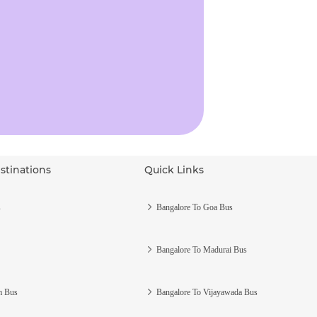
stinations
Quick Links
s
Bangalore To Goa Bus
Bangalore To Madurai Bus
m Bus
Bangalore To Vijayawada Bus