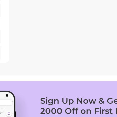
Sign Up Now & Ge
2000 Off on First