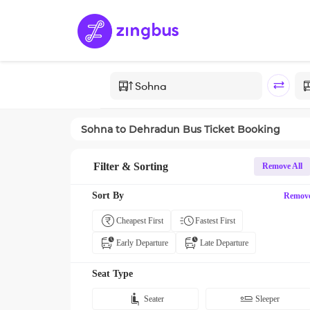
Sohna
to
Dehradun
Bus Ticket Booking
Filter & Sorting
Remove All
Sort By
Remov
Cheapest First
Fastest First
Early Departure
Late Departure
Seat Type
Seater
Sleeper