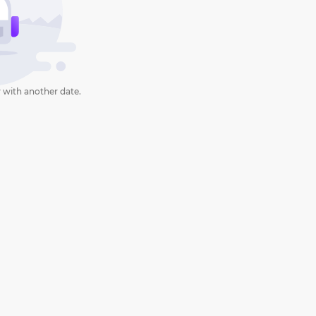
 with another date.