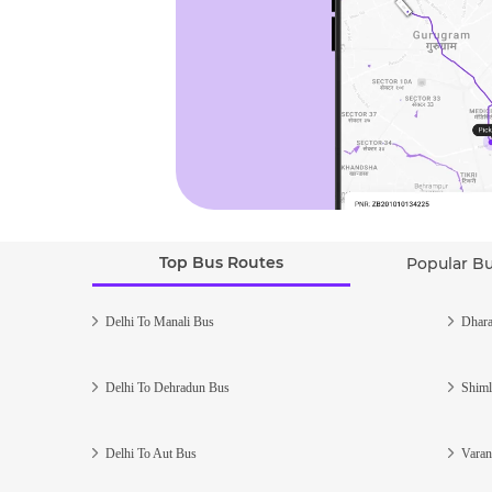
Top Bus Routes
Popular B
Delhi To Manali Bus
Dhara
Delhi To Dehradun Bus
Shiml
Delhi To Aut Bus
Varan