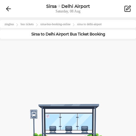
Sirsa
Delhi Airport
Saturday, 08 Aug
zingbus
bus tickets
sirsa
-bus-booking-online
sirsa
to
delhi-airport
Sirsa
to
Delhi Airport
Bus Ticket Booking