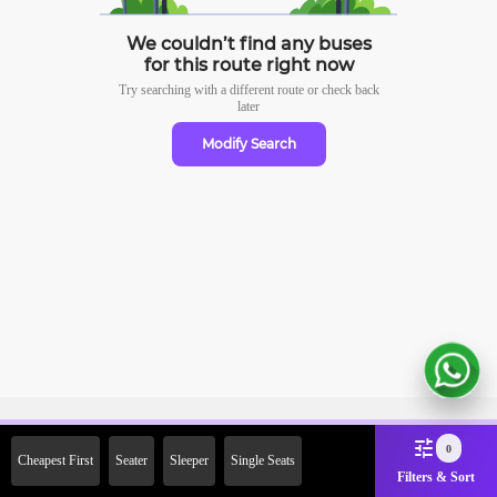
We couldn’t find any buses
for this route right now
Try searching with a different route or check
back
later
Modify Search
Sign Up Now & Get Upto Rs.
0
Cheapest First
Seater
Sleeper
Single Seats
2000 Off on First Booking.
Filters & Sort