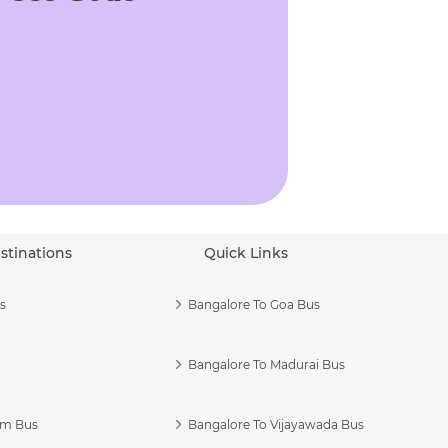
stinations
Quick Links
s
Bangalore To Goa Bus
Bangalore To Madurai Bus
am Bus
Bangalore To Vijayawada Bus