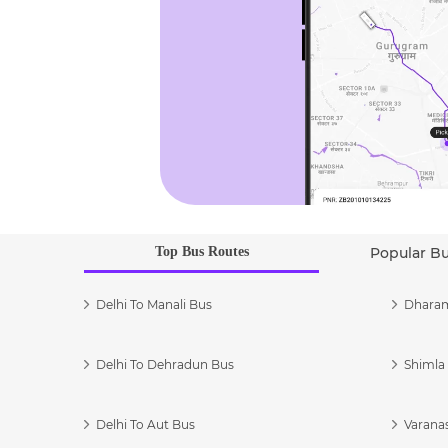
Top Bus Routes
Popular B
Delhi To Manali Bus
Dharam
Delhi To Dehradun Bus
Shimla 
Delhi To Aut Bus
Varanas