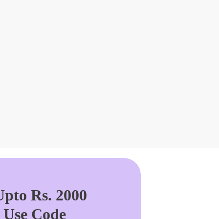
pto Rs. 2000
. Use Code