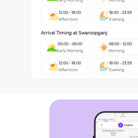
Early Morning
Morning
12:00 - 18:00
18:00 - 23:59
Afternoon
Evening
Arrival Timing at
Swaroopganj
00:00 - 06:00
06:00 - 12:00
Early Morning
Morning
12:00 - 18:00
18:00 - 23:59
Afternoon
Evening