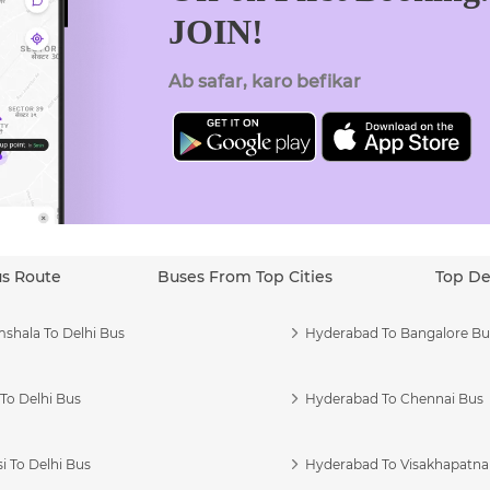
JOIN!
Ab safar, karo befikar
us Route
Buses From Top Cities
Top De
shala To Delhi Bus
Hyderabad To Bangalore Bu
To Delhi Bus
Hyderabad To Chennai Bus
i To Delhi Bus
Hyderabad To Visakhapatn