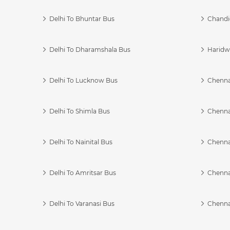
Delhi To Bhuntar Bus
Chandi
Delhi To Dharamshala Bus
Haridwa
Delhi To Lucknow Bus
Chennai
Delhi To Shimla Bus
Chenna
Delhi To Nainital Bus
Chenna
Delhi To Amritsar Bus
Chennai
Delhi To Varanasi Bus
Chenna