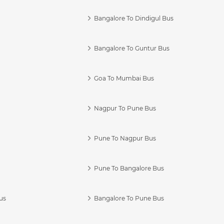
Bangalore To Dindigul Bus
Bangalore To Guntur Bus
Goa To Mumbai Bus
Nagpur To Pune Bus
Pune To Nagpur Bus
Pune To Bangalore Bus
us
Bangalore To Pune Bus