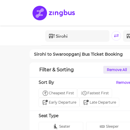
Sirohi
to
Swaroopganj
Bus Ticket Booking
Filter & Sorting
Remove All
Sort By
Remov
Cheapest First
Fastest First
Early Departure
Late Departure
Seat Type
Seater
Sleeper