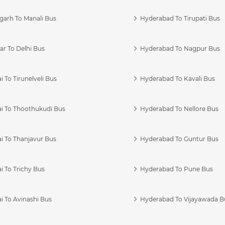
garh To Manali Bus
Hyderabad To Tirupati Bus
r To Delhi Bus
Hyderabad To Nagpur Bus
 To Tirunelveli Bus
Hyderabad To Kavali Bus
i To Thoothukudi Bus
Hyderabad To Nellore Bus
i To Thanjavur Bus
Hyderabad To Guntur Bus
 To Trichy Bus
Hyderabad To Pune Bus
i To Avinashi Bus
Hyderabad To Vijayawada B