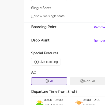
Single Seats
Show me single seats
Boarding Point
Remov
Drop Point
Remov
Special Features
Live Tracking
AC
AC
Non- AC
Departure Time from
Sirohi
00:00 - 06:00
06:00 - 12:00