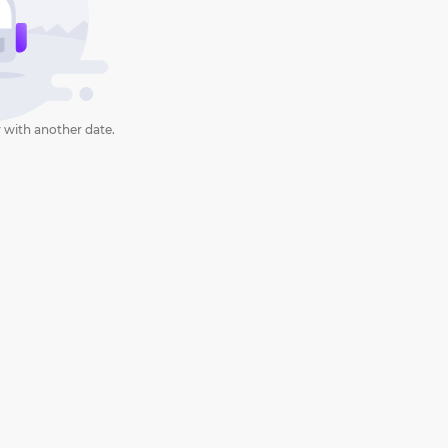
 with another date.