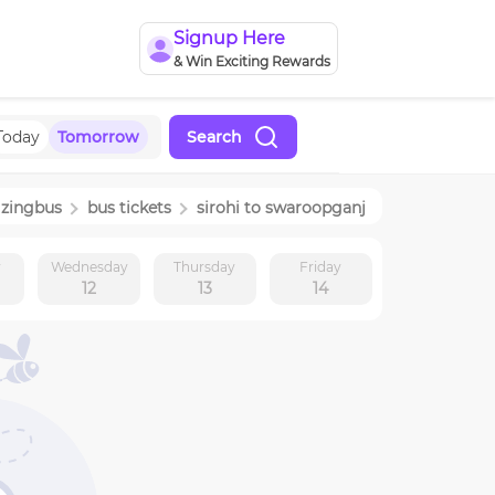
Signup Here
& Win Exciting Rewards
Today
Tomorrow
Search
zingbus
bus tickets
sirohi
to
swaroopganj
y
Wednesday
Thursday
Friday
12
13
14