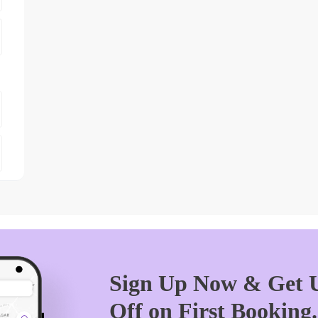
Sign Up Now & Get U
Off on First Booking