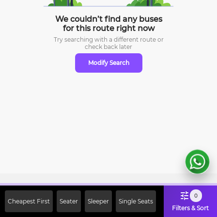
We couldn’t find any buses
for this route right now
Try searching with a different route or
check
back later
Modify Search
Sign Up Now & Get Upto Rs. 2000
0
Cheapest First
Seater
Sleeper
Single Seats
Off on First Booking. Use Code
Filters & Sort