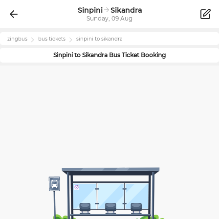
Sinpini
Sikandra
Sunday, 09 Aug
zingbus
bus tickets
sinpini
to
sikandra
Sinpini
to
Sikandra
Bus Ticket Booking