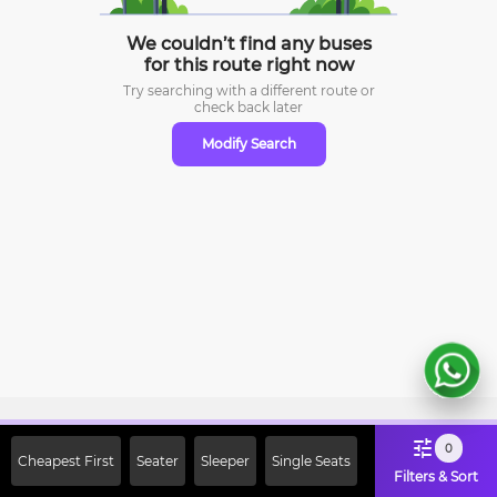
We couldn’t find any buses
for this route right now
Try searching with a different route or
check
back later
Modify Search
Sign Up Now & Get Upto Rs. 2000
0
Cheapest First
Seater
Sleeper
Single Seats
Off on First Booking. Use Code
Filters & Sort