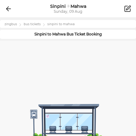
Sinpini
Mahwa
Sunday, 09 Aug
zingbus
bus tickets
sinpini
to
mahwa
Sinpini
to
Mahwa
Bus Ticket Booking