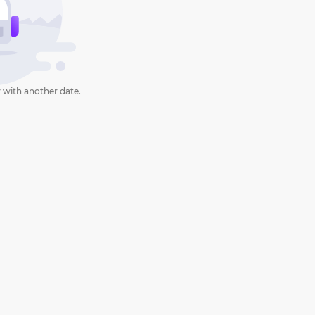
 with another date.