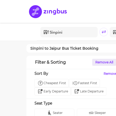
Sinpini
to
Jaipur
Bus Ticket Booking
Filter & Sorting
Remove All
Sort By
Remov
Cheapest First
Fastest First
Early Departure
Late Departure
Seat Type
Seater
Sleeper