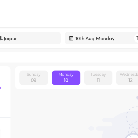
Navigate
forward
to
interact
Sunday
Monday
Tuesday
Wednesd
with
09
10
11
12
the
e
calendar
and
select
a
date.
Press
the