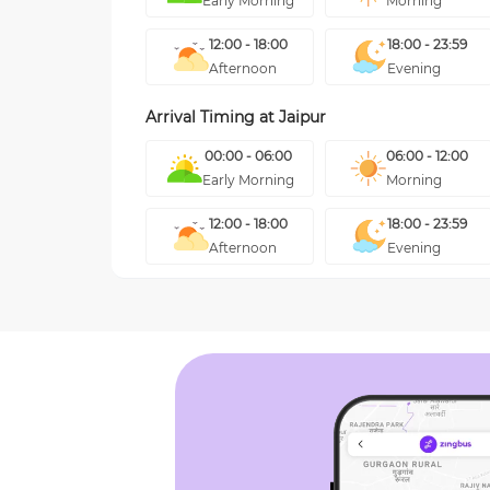
Early Morning
Morning
12:00 - 18:00
18:00 - 23:59
Afternoon
Evening
Arrival Timing at
Jaipur
00:00 - 06:00
06:00 - 12:00
Early Morning
Morning
12:00 - 18:00
18:00 - 23:59
Afternoon
Evening