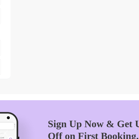
Sign Up Now & Get U
Off on First Booking