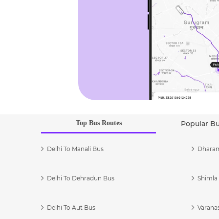
Top Bus Routes
Popular B
Delhi To Manali Bus
Dharam
Delhi To Dehradun Bus
Shimla 
Delhi To Aut Bus
Varanas