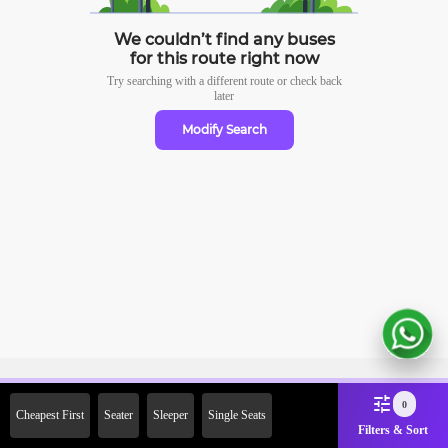
We couldn’t find any buses
for this route right now
Try searching with a different route or check
back
later
Modify Search
Sign Up Now & Get Upto Rs.
0
Cheapest First
Seater
Sleeper
Single Seats
2000 Off on First Booking.
Filters & Sort