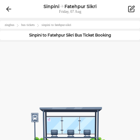
Sinpini
Fatehpur Sikri
Friday, 07 Aug
zingbus
bus tickets
sinpini
to
fatehpur-sikri
Sinpini
to
Fatehpur Sikri
Bus Ticket Booking