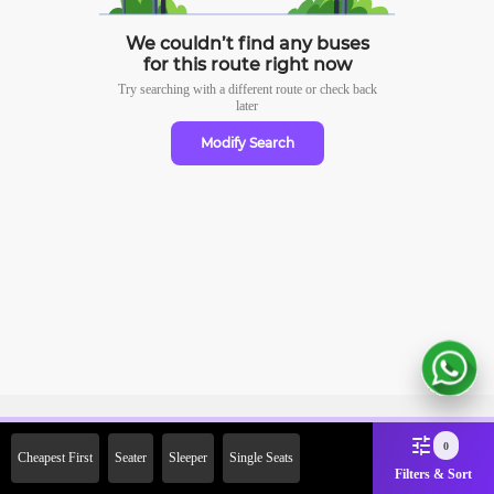
We couldn’t find any buses
for this route right now
Try searching with a different route or check
back
later
Modify Search
Sign Up Now & Get Upto Rs.
0
Cheapest First
Seater
Sleeper
Single Seats
2000 Off on First Booking.
Filters & Sort