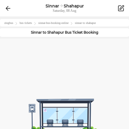
Sinnar
Shahapur
Saturday, 08 Aug
zingbus
bus tickets
sinnar
-bus-booking-online
sinnar
to
shahapur
Sinnar
to
Shahapur
Bus Ticket Booking