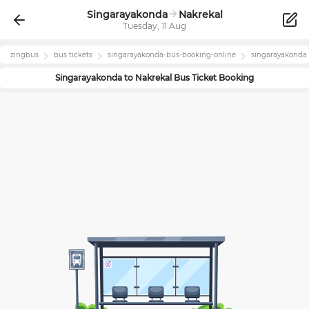
Singarayakonda
Nakrekal
Tuesday, 11 Aug
zingbus
bus tickets
singarayakonda
-bus-booking-online
singarayakonda
Singarayakonda
to
Nakrekal
Bus Ticket Booking