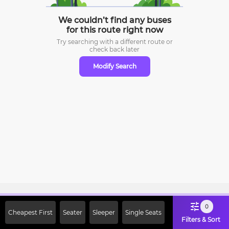
We couldn’t find any buses
for this route right now
Try searching with a different route or
check
back later
Modify Search
Sign Up Now & Get Upto Rs. 2000
0
Cheapest First
Seater
Sleeper
Single Seats
Off on First Booking. Use Code
Filters & Sort