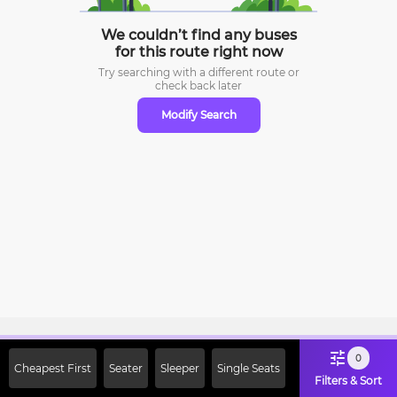
We couldn’t find any buses
for this route right now
Try searching with a different route or
check
back later
Modify Search
Sign Up Now & Get Upto Rs. 2000
0
Cheapest First
Seater
Sleeper
Single Seats
Off on First Booking. Use Code
Filters & Sort