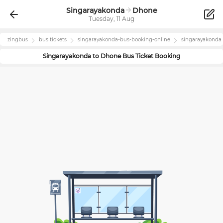
Singarayakonda
Dhone
Tuesday, 11 Aug
zingbus
bus tickets
singarayakonda
-bus-booking-online
singarayakonda
Singarayakonda
to
Dhone
Bus Ticket Booking