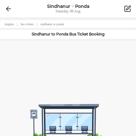
Sindhanur
Ponda
Saturday, 08 Aug
zingbus
bus tickets
sindhanur
to
ponda
Sindhanur
to
Ponda
Bus Ticket Booking