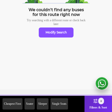
We couldn’t find any buses
for this route right now
Try searching with a different route or check
back
later
Modify Search
Sign Up Now & Get Upto Rs. 2000
0
Cheapest First
Seater
Sleeper
Single Seats
Off on First Booking. Use Code
Filters & Sort