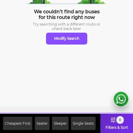
We couldn’t find any buses
for this route right now
Try searching with a different route or
check
back later
Modify Search
Sign Up Now & Get Upto Rs. 2000
0
Cheapest First
Seater
Sleeper
Single Seats
Off on First Booking. Use Code
Filters & Sort