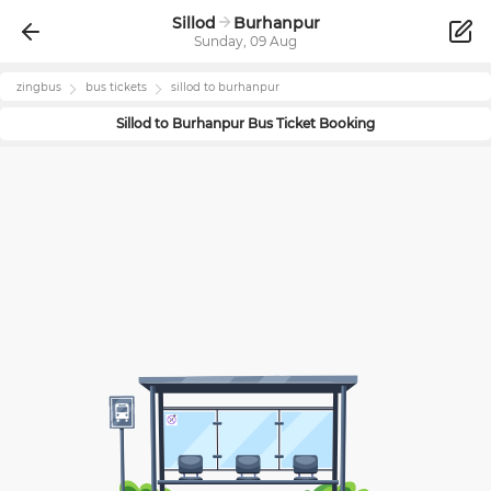
Sillod
Burhanpur
Sunday, 09 Aug
zingbus
bus tickets
sillod
to
burhanpur
Sillod
to
Burhanpur
Bus Ticket Booking