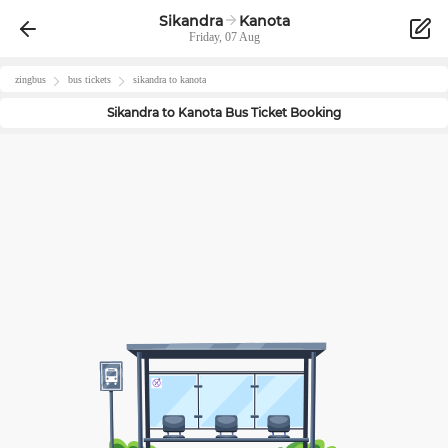
Sikandra
Kanota
Friday, 07 Aug
zingbus
bus tickets
sikandra
to
kanota
Sikandra
to
Kanota
Bus Ticket Booking