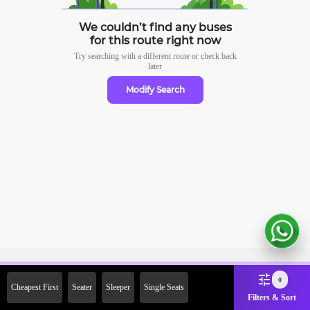
We couldn’t find any buses
for this route right now
Try searching with a different route or check
back
later
Modify Search
Sign Up Now & Get Upto Rs.
0
Cheapest First
Seater
Sleeper
Single Seats
2000 Off on First Booking.
Filters & Sort