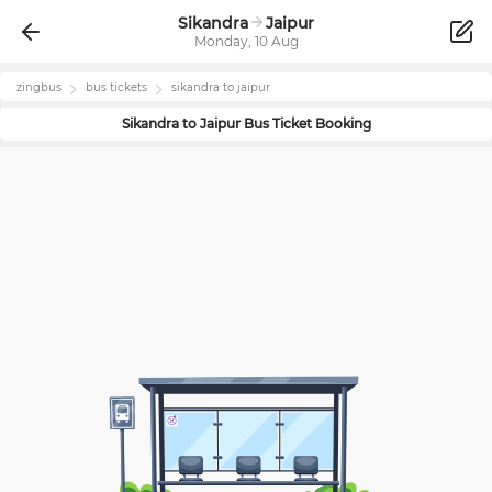
Sikandra
Jaipur
Monday, 10 Aug
zingbus
bus tickets
sikandra
to
jaipur
Sikandra
to
Jaipur
Bus Ticket Booking