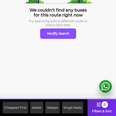
We couldn’t find any buses
for this route right now
Try searching with a different route or
check
back later
Modify Search
Sign Up Now & Get Upto Rs. 2000
0
Cheapest First
Seater
Sleeper
Single Seats
Off on First Booking. Use Code
Filters & Sort