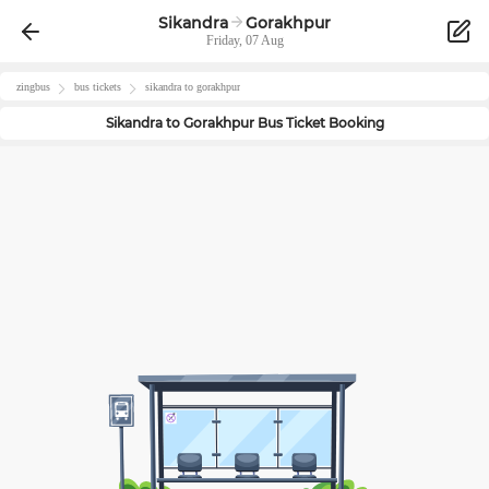
Sikandra
Gorakhpur
Friday, 07 Aug
zingbus
bus tickets
sikandra
to
gorakhpur
Sikandra
to
Gorakhpur
Bus Ticket Booking