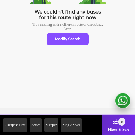
We couldn’t find any buses
for this route right now
Try searching with a different route or check
back
later
Modify Search
Sign Up Now & Get Upto Rs.
0
Cheapest First
Seater
Sleeper
Single Seats
2000 Off on First Booking.
Filters & Sort