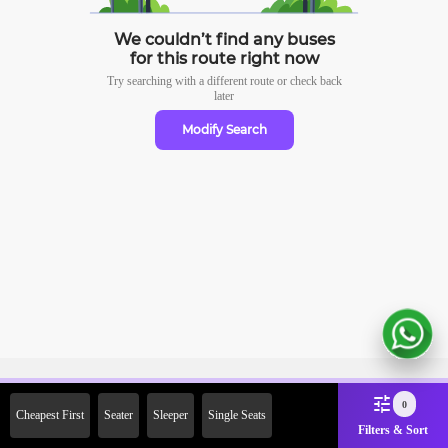
We couldn’t find any buses
for this route right now
Try searching with a different route or check
back
later
Modify Search
Sign Up Now & Get Upto Rs.
0
Cheapest First
Seater
Sleeper
Single Seats
2000 Off on First Booking.
Filters & Sort