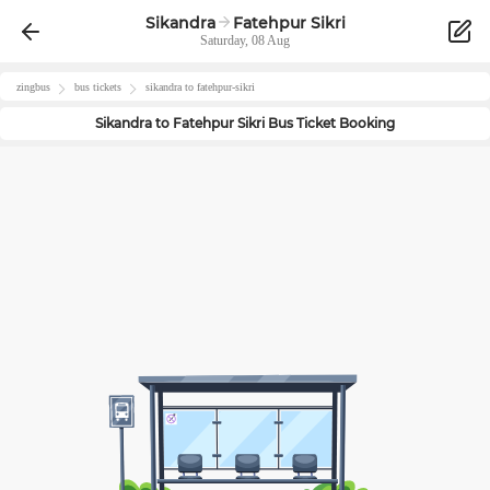
Sikandra
Fatehpur Sikri
Saturday, 08 Aug
zingbus
bus tickets
sikandra
to
fatehpur-sikri
Sikandra
to
Fatehpur Sikri
Bus Ticket Booking