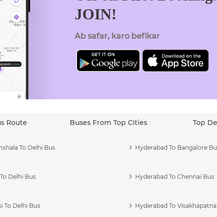
JOIN!
Ab safar, karo befikar
us Route
Buses From Top Cities
Top De
shala To Delhi Bus
Hyderabad To Bangalore Bu
To Delhi Bus
Hyderabad To Chennai Bus
i To Delhi Bus
Hyderabad To Visakhapatn