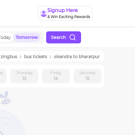
Signup Here
& Win Exciting Rewards
Today
Tomorrow
Search
zingbus
bus tickets
sikandra
to
bharatpur
ay
Thursday
Friday
Saturday
13
14
15