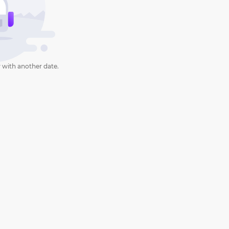
 with another date.