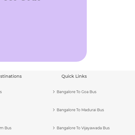
stinations
Quick Links
s
Bangalore To Goa Bus
Bangalore To Madurai Bus
am Bus
Bangalore To Vijayawada Bus