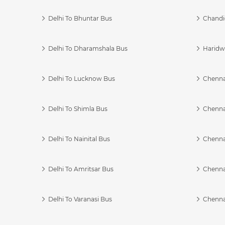
Delhi To Bhuntar Bus
Chandi
Delhi To Dharamshala Bus
Haridwa
Delhi To Lucknow Bus
Chennai
Delhi To Shimla Bus
Chenna
Delhi To Nainital Bus
Chenna
Delhi To Amritsar Bus
Chennai
Delhi To Varanasi Bus
Chenna