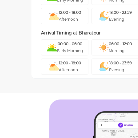
Early Morning
Morning
12:00 - 18:00
18:00 - 23:59
Afternoon
Evening
Arrival Timing at
Bharatpur
00:00 - 06:00
06:00 - 12:00
Early Morning
Morning
12:00 - 18:00
18:00 - 23:59
Afternoon
Evening