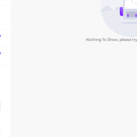
question
mark
key
to
get
e
Nothing To Show, please try
the
keyboard
e
shortcuts
for
changing
dates.