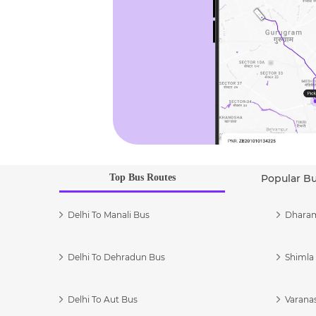
Top Bus Routes
Popular B
Delhi To Manali Bus
Dharam
Delhi To Dehradun Bus
Shimla 
Delhi To Aut Bus
Varanas