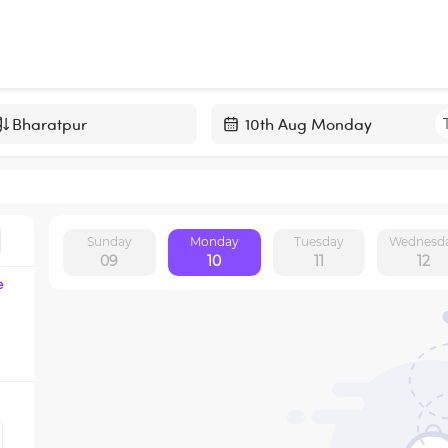
Navigate
forward
to
interact
Sunday
Monday
Tuesday
Wednesd
with
09
10
11
12
the
e
calendar
and
select
a
date.
Press
the