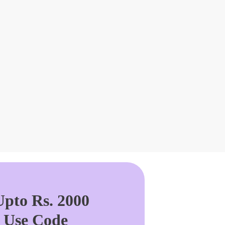
pto Rs. 2000
. Use Code