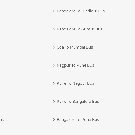
Bangalore To Dindigul Bus
Bangalore To Guntur Bus
Goa To Mumbai Bus
Nagpur To Pune Bus
Pune To Nagpur Bus
Pune To Bangalore Bus
us
Bangalore To Pune Bus