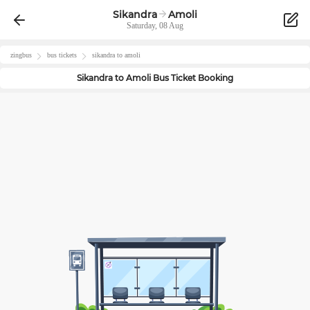
Sikandra
Amoli
Saturday, 08 Aug
zingbus
bus tickets
sikandra
to
amoli
Sikandra
to
Amoli
Bus Ticket Booking