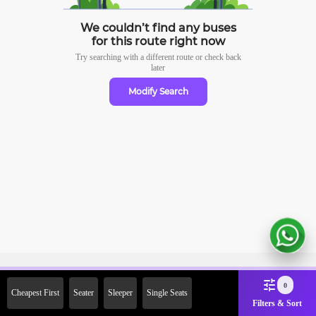
We couldn’t find any buses
for this route right now
Try searching with a different route or check
back
later
Modify Search
Sign Up Now & Get Upto Rs.
0
Cheapest First
Seater
Sleeper
Single Seats
2000 Off on First Booking.
Filters & Sort