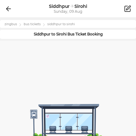
Siddhpur
Sirohi
Sunday, 09 Aug
zingbus
bus tickets
siddhpur
to
sirohi
Siddhpur
to
Sirohi
Bus Ticket Booking