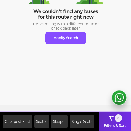
We couldn’t find any buses
for this route right now
Try searching with a different route or
check
back later
Modify Search
Sign Up Now & Get Upto Rs. 2000
0
Cheapest First
Seater
Sleeper
Single Seats
Off on First Booking. Use Code
Filters & Sort