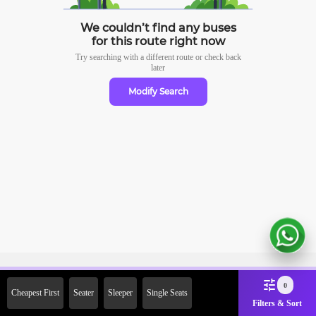
We couldn’t find any buses
for this route right now
Try searching with a different route or check
back
later
Modify Search
Sign Up Now & Get Upto Rs.
0
Cheapest First
Seater
Sleeper
Single Seats
2000 Off on First Booking.
Filters & Sort