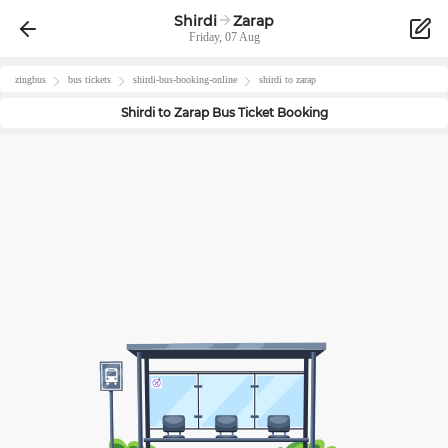
Shirdi
Zarap
Friday, 07 Aug
zingbus
bus tickets
shirdi
-bus-booking-online
shirdi
to
zarap
Shirdi
to
Zarap
Bus Ticket Booking