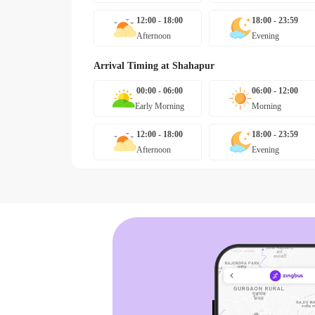
12:00 - 18:00
18:00 - 23:59
Afternoon
Evening
Arrival Timing at
Shahapur
00:00 - 06:00
06:00 - 12:00
Early Morning
Morning
12:00 - 18:00
18:00 - 23:59
Afternoon
Evening