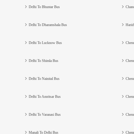
Delhi To Bhuntar Bus
Chand
Delhi To Dharamshala Bus
Harid
Delhi To Lucknow Bus
Chenn
Delhi To Shimla Bus
Chenn
Delhi To Nainital Bus
Chenn
Delhi To Amritsar Bus
Chenn
Delhi To Varanasi Bus
Chenn
Manali To Delhi Bus
Chenn