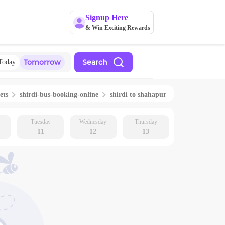
Signup Here
& Win Exciting Rewards
Tomorrow
Search
Today
ets
shirdi
-bus-booking-online
shirdi
to
shahapur
Tuesday
Wednesday
Thursday
11
12
13