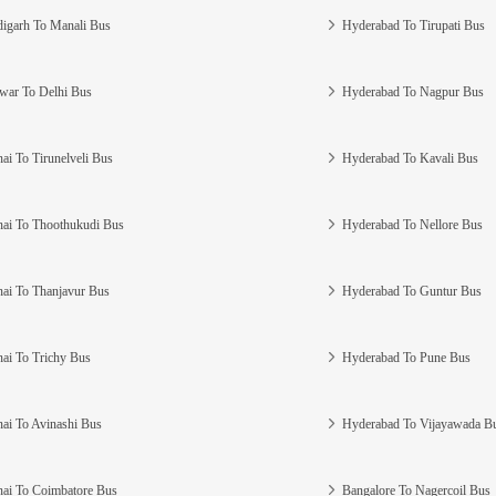
igarh To Manali Bus
Hyderabad To Tirupati Bus
war To Delhi Bus
Hyderabad To Nagpur Bus
ai To Tirunelveli Bus
Hyderabad To Kavali Bus
ai To Thoothukudi Bus
Hyderabad To Nellore Bus
ai To Thanjavur Bus
Hyderabad To Guntur Bus
ai To Trichy Bus
Hyderabad To Pune Bus
ai To Avinashi Bus
Hyderabad To Vijayawada B
ai To Coimbatore Bus
Bangalore To Nagercoil Bus