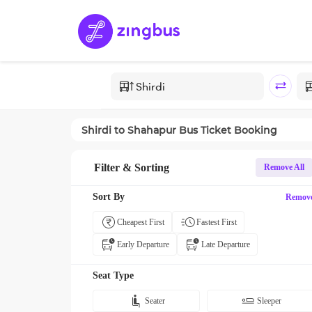
Shirdi
to
Shahapur
Bus Ticket Booking
Filter & Sorting
Remove All
Sort By
Remov
Cheapest First
Fastest First
Early Departure
Late Departure
Seat Type
Seater
Sleeper