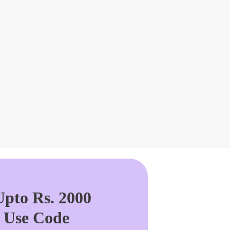
pto Rs. 2000
. Use Code