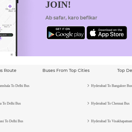
JOIN!
Ab safar, karo befikar
us Route
Buses From Top Cities
Top De
mshala To Delhi Bus
Hyderabad To Bangalore Bu
a To Delhi Bus
Hyderabad To Chennai Bus
asi To Delhi Bus
Hyderabad To Visakhapatna