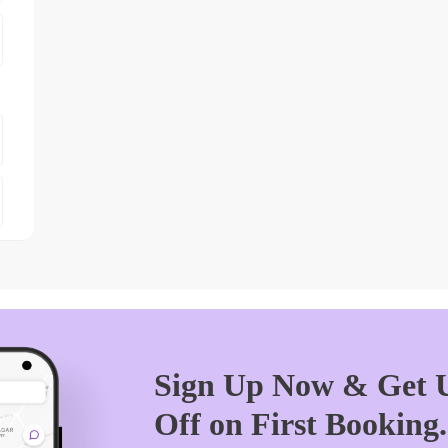
Sign Up Now & Get U
Off on First Booking