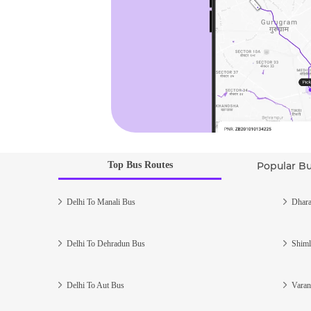
Top Bus Routes
Popular B
Delhi To Manali Bus
Dhara
Delhi To Dehradun Bus
Shiml
Delhi To Aut Bus
Varan