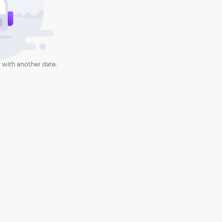
 with another date.