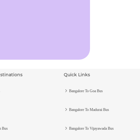
stinations
Quick Links
s
Bangalore To Goa Bus
Bangalore To Madurai Bus
m Bus
Bangalore To Vijayawada Bus