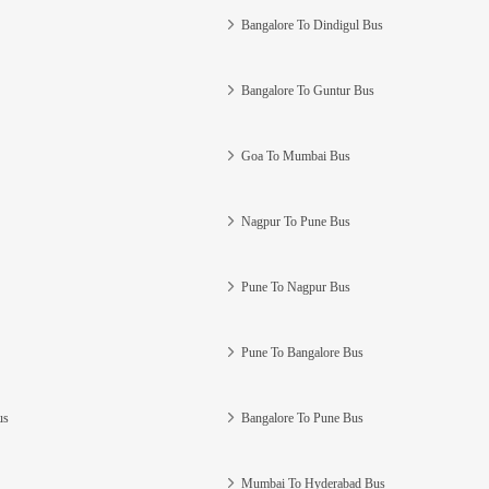
Bangalore To Dindigul Bus
Bangalore To Guntur Bus
Goa To Mumbai Bus
Nagpur To Pune Bus
Pune To Nagpur Bus
Pune To Bangalore Bus
us
Bangalore To Pune Bus
Mumbai To Hyderabad Bus