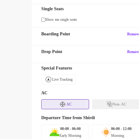
Single Seats
Show me single seats
Boarding Point
Remov
Drop Point
Remov
Special Features
Live Tracking
AC
AC
Non- AC
Departure Time from
Shirdi
00:00 - 06:00
06:00 - 12:00
Early Morning
Morning