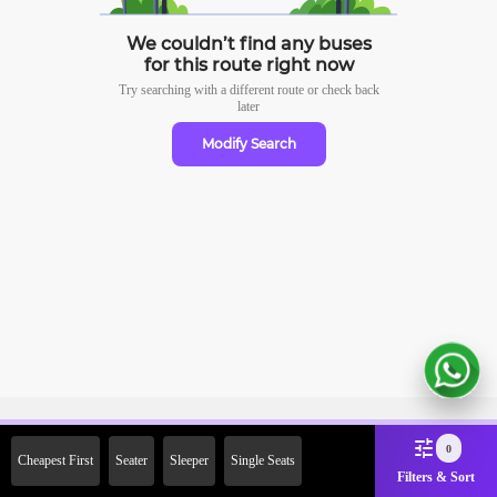
We couldn’t find any buses
for this route right now
Try searching with a different route or check
back
later
Modify Search
Sign Up Now & Get Upto Rs.
0
Cheapest First
Seater
Sleeper
Single Seats
2000 Off on First Booking.
Filters & Sort