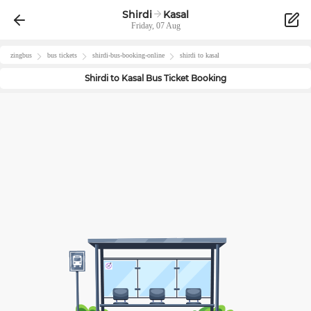
Shirdi
Kasal
Friday, 07 Aug
zingbus
bus tickets
shirdi
-bus-booking-online
shirdi
to
kasal
Shirdi
to
Kasal
Bus Ticket Booking