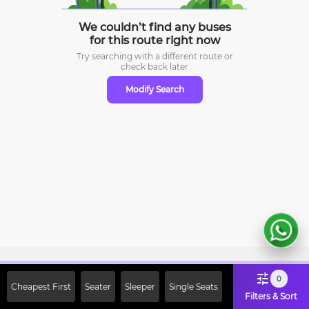
We couldn’t find any buses
for this route right now
Try searching with a different route or
check
back later
Modify Search
Sign Up Now & Get Upto Rs. 2000
0
Cheapest First
Seater
Sleeper
Single Seats
Off on First Booking. Use Code
Filters & Sort