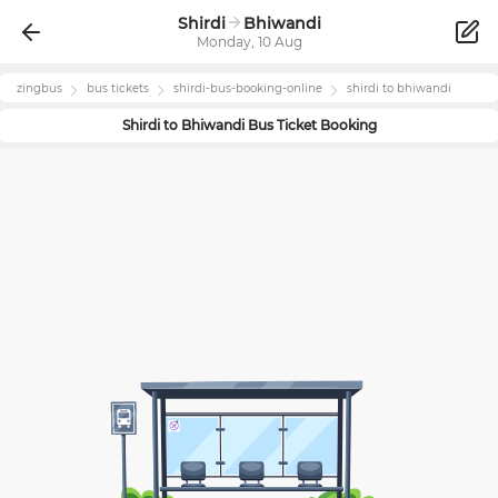
Shirdi
Bhiwandi
Monday, 10 Aug
zingbus
bus tickets
shirdi
-bus-booking-online
shirdi
to
bhiwandi
Shirdi
to
Bhiwandi
Bus Ticket Booking