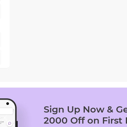
Sign Up Now & Ge
2000 Off on First