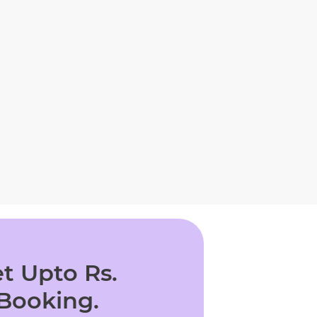
t Upto Rs.
 Booking.