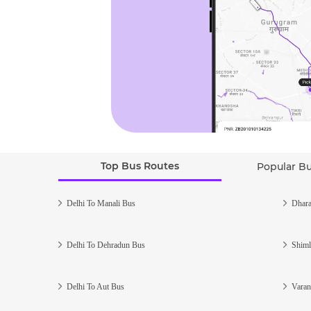
Top Bus Routes
Popular B
Delhi To Manali Bus
Dhara
Delhi To Dehradun Bus
Shiml
Delhi To Aut Bus
Varan