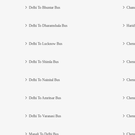
Delhi To Bhuntar Bus
Chand
Delhi To Dharamshala Bus
Harid
Delhi To Lucknow Bus
Chenn
Delhi To Shimla Bus
Chenn
Delhi To Nainital Bus
Chenn
Delhi To Amritsar Bus
Chenn
Delhi To Varanasi Bus
Chenn
Manali To Delhi Bus
Chenn