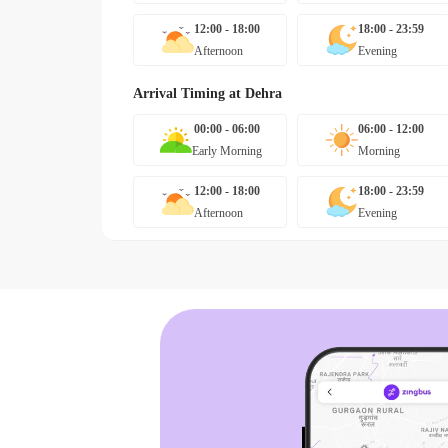
12:00 - 18:00
18:00 - 23:59
Afternoon
Evening
Arrival Timing at
Dehra
00:00 - 06:00
06:00 - 12:00
Early Morning
Morning
12:00 - 18:00
18:00 - 23:59
Afternoon
Evening