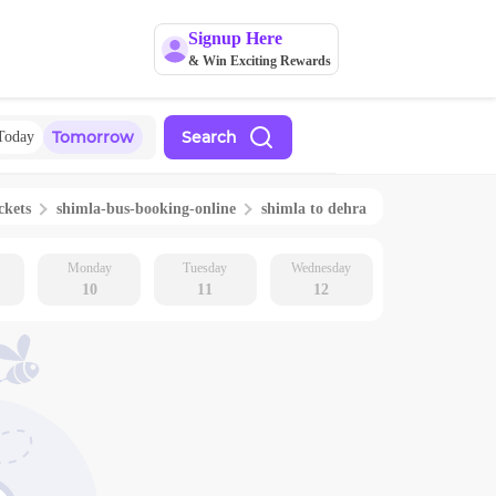
Signup Here
& Win Exciting Rewards
Tomorrow
Search
Today
ckets
shimla
-bus-booking-online
shimla
to
dehra
Monday
Tuesday
Wednesday
10
11
12