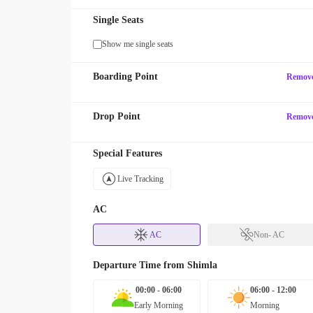
Single Seats
Show me single seats
Boarding Point
Remov
Drop Point
Remov
Special Features
Live Tracking
AC
AC
Non- AC
Departure Time from
Shimla
00:00 - 06:00
06:00 - 12:00
Early Morning
Morning