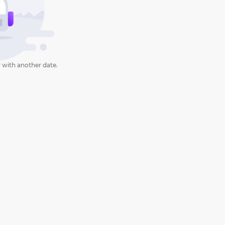
 with another date.