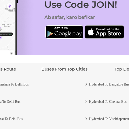
Use Code JOIN!
Ab safar, karo befikar
us Route
Buses From Top Cities
Top De
mshala To Delhi Bus
Hyderabad To Bangalore Bu
a To Delhi Bus
Hyderabad To Chennai Bus
asi To Delhi Bus
Hyderabad To Visakhapatna