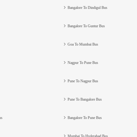
Bangalore To Dindigul Bus
Bangalore To Guntur Bus
Goa To Mumbai Bus
Nagpur To Pune Bus
Pune To Nagpur Bus
Pune To Bangalore Bus
us
Bangalore To Pune Bus
Mumbai To Hyderabad Bus