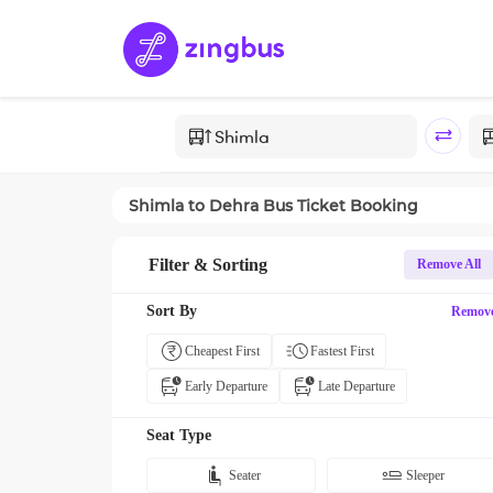
Shimla
to
Dehra
Bus Ticket Booking
Filter & Sorting
Remove All
Sort By
Remov
Cheapest First
Fastest First
Early Departure
Late Departure
Seat Type
Seater
Sleeper