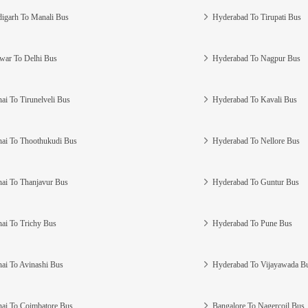
igarh To Manali Bus
Hyderabad To Tirupati Bus
war To Delhi Bus
Hyderabad To Nagpur Bus
ai To Tirunelveli Bus
Hyderabad To Kavali Bus
ai To Thoothukudi Bus
Hyderabad To Nellore Bus
ai To Thanjavur Bus
Hyderabad To Guntur Bus
ai To Trichy Bus
Hyderabad To Pune Bus
ai To Avinashi Bus
Hyderabad To Vijayawada B
ai To Coimbatore Bus
Bangalore To Nagercoil Bus