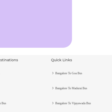
stinations
Quick Links
s
Bangalore To Goa Bus
Bangalore To Madurai Bus
m Bus
Bangalore To Vijayawada Bus