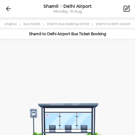
Shamli
Delhi Airport
Monday, 10 Aug
zingbus
bus tickets
shamli
-bus-booking-online
shamli
to
delhi-airport
Shamli
to
Delhi Airport
Bus Ticket Booking