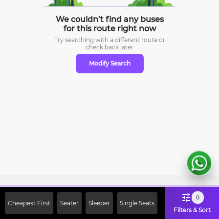
We couldn’t find any buses
for this route right now
Try searching with a different route or
check
back later
Modify Search
Sign Up Now & Get Upto Rs. 2000
0
Cheapest First
Seater
Sleeper
Single Seats
Off on First Booking. Use Code
Filters & Sort