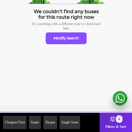
We couldn’t find any buses
for this route right now
Try searching with a different route or check
back
later
Modify Search
Sign Up Now & Get Upto Rs.
0
Cheapest First
Seater
Sleeper
Single Seats
2000 Off on First Booking.
Filters & Sort