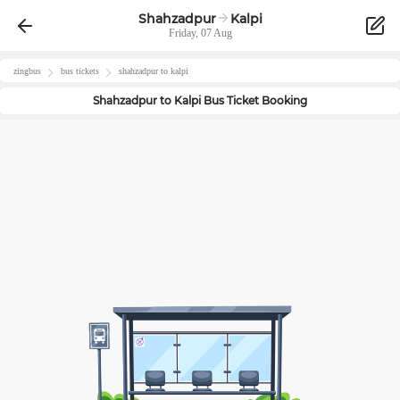
Shahzadpur
Kalpi
Friday, 07 Aug
zingbus
bus tickets
shahzadpur
to
kalpi
Shahzadpur
to
Kalpi
Bus Ticket Booking