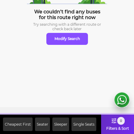
We couldn’t find any buses
for this route right now
Try searching with a different route or
check
back later
Modify Search
Sign Up Now & Get Upto Rs. 2000
0
Cheapest First
Seater
Sleeper
Single Seats
Off on First Booking. Use Code
Filters & Sort