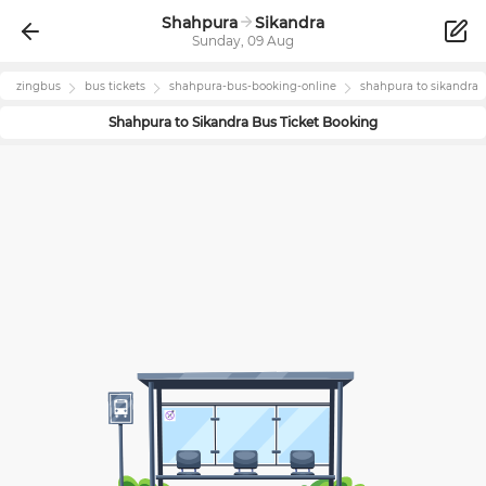
Shahpura
Sikandra
Sunday, 09 Aug
zingbus
bus tickets
shahpura
-bus-booking-online
shahpura
to
sikandra
Shahpura
to
Sikandra
Bus Ticket Booking