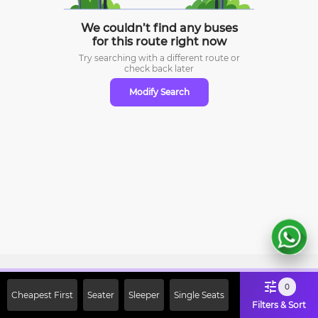
We couldn’t find any buses
for this route right now
Try searching with a different route or
check
back later
Modify Search
Sign Up Now & Get Upto Rs. 2000
0
Cheapest First
Seater
Sleeper
Single Seats
Off on First Booking. Use Code
Filters & Sort