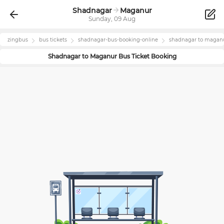
Shadnagar
Maganur
Sunday, 09 Aug
zingbus
bus tickets
shadnagar
-bus-booking-online
shadnagar
to
magan
Shadnagar
to
Maganur
Bus Ticket Booking