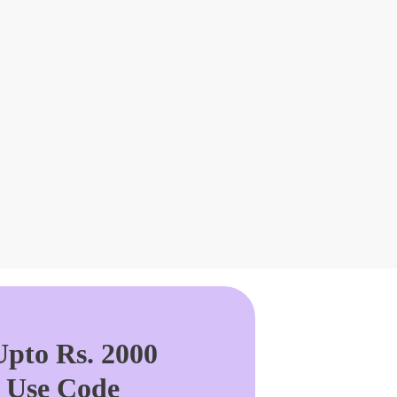
pto Rs. 2000
. Use Code