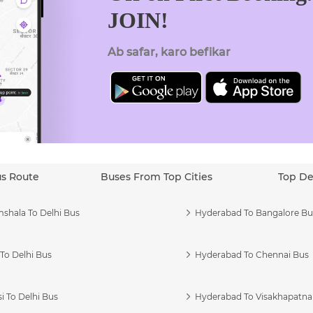
JOIN!
Ab safar, karo befikar
us Route
Buses From Top Cities
Top De
shala To Delhi Bus
Hyderabad To Bangalore Bu
To Delhi Bus
Hyderabad To Chennai Bus
i To Delhi Bus
Hyderabad To Visakhapatn