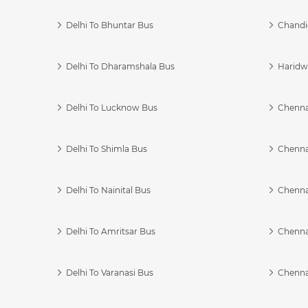
Delhi To Bhuntar Bus
Chandi
Delhi To Dharamshala Bus
Haridwa
Delhi To Lucknow Bus
Chennai
Delhi To Shimla Bus
Chenna
Delhi To Nainital Bus
Chenna
Delhi To Amritsar Bus
Chennai
Delhi To Varanasi Bus
Chenna