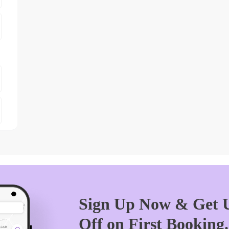
Sign Up Now & Get U
Off on First Booking