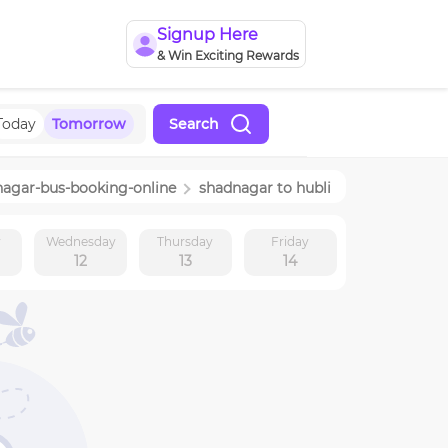
Signup Here
& Win Exciting Rewards
Today
Tomorrow
Search
nagar
-bus-booking-online
shadnagar
to
hubli
y
Wednesday
Thursday
Friday
12
13
14