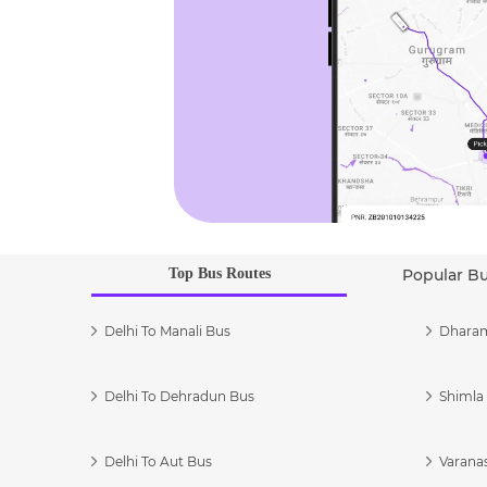
Top Bus Routes
Popular B
Delhi To Manali Bus
Dharam
Delhi To Dehradun Bus
Shimla 
Delhi To Aut Bus
Varanas