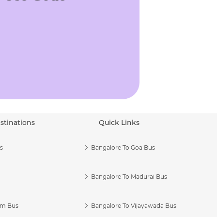
stinations
Quick Links
s
Bangalore To Goa Bus
Bangalore To Madurai Bus
am Bus
Bangalore To Vijayawada Bus