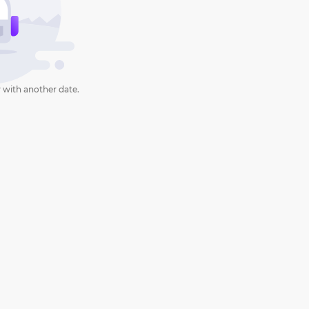
 with another date.