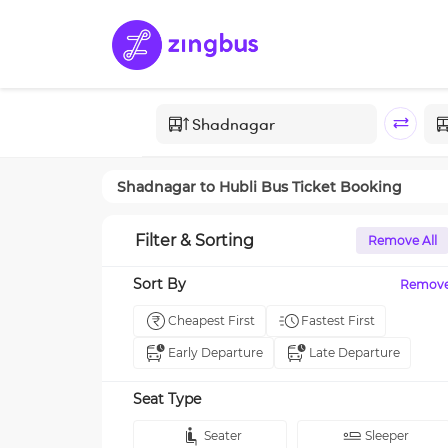
Shadnagar
to
Hubli
Bus Ticket Booking
Filter & Sorting
Remove All
Sort By
Remov
Cheapest First
Fastest First
Early Departure
Late Departure
Seat Type
Seater
Sleeper