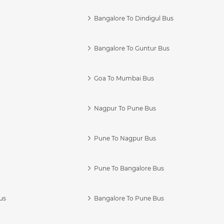
Bangalore To Dindigul Bus
Bangalore To Guntur Bus
Goa To Mumbai Bus
Nagpur To Pune Bus
Pune To Nagpur Bus
Pune To Bangalore Bus
us
Bangalore To Pune Bus