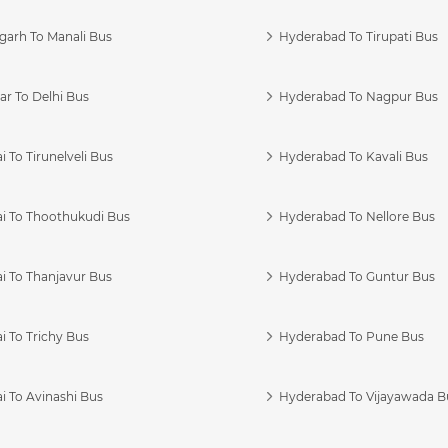
garh To Manali Bus
Hyderabad To Tirupati Bus
r To Delhi Bus
Hyderabad To Nagpur Bus
 To Tirunelveli Bus
Hyderabad To Kavali Bus
i To Thoothukudi Bus
Hyderabad To Nellore Bus
i To Thanjavur Bus
Hyderabad To Guntur Bus
 To Trichy Bus
Hyderabad To Pune Bus
i To Avinashi Bus
Hyderabad To Vijayawada B