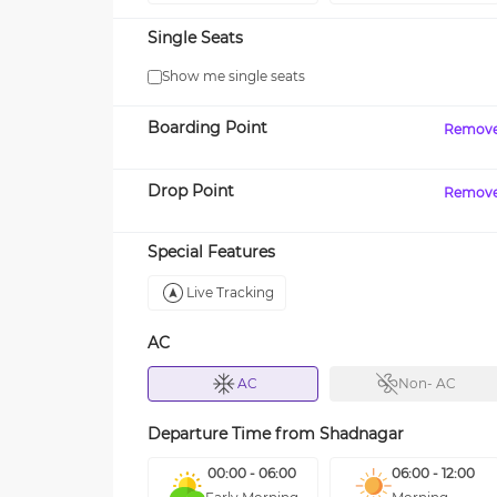
Single Seats
Show me single seats
Boarding Point
Remov
Drop Point
Remov
Special Features
Live Tracking
AC
AC
Non- AC
Departure Time from
Shadnagar
00:00 - 06:00
06:00 - 12:00