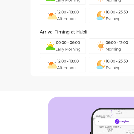
Early Morning
Morning
12:00 - 18:00
18:00 - 23:59
Afternoon
Evening
Arrival Timing at
Hubli
00:00 - 06:00
06:00 - 12:00
Early Morning
Morning
12:00 - 18:00
18:00 - 23:59
Afternoon
Evening