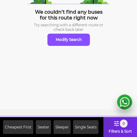
We couldn’t find any buses
for this route right now
Try searching with a different route or
check
back later
Modify Search
Sign Up Now & Get Upto Rs. 2000
0
Cheapest First
Seater
Sleeper
Single Seats
Off on First Booking. Use Code
Filters & Sort