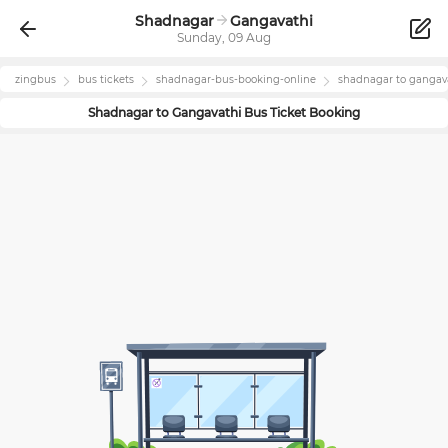
Shadnagar
Gangavathi
Sunday, 09 Aug
zingbus
bus tickets
shadnagar
-bus-booking-online
shadnagar
to
gangav
Shadnagar
to
Gangavathi
Bus Ticket Booking