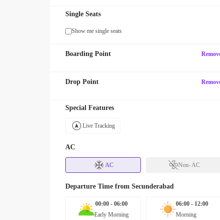
Single Seats
Show me single seats
Boarding Point
Remov
Drop Point
Remov
Special Features
Live Tracking
AC
AC
Non- AC
Departure Time from
Secunderabad
00:00 - 06:00
06:00 - 12:00
Early Morning
Morning