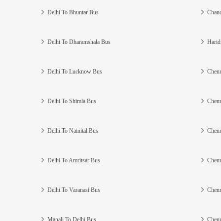
Delhi To Bhuntar Bus
Chand
Delhi To Dharamshala Bus
Harid
Delhi To Lucknow Bus
Chenn
Delhi To Shimla Bus
Chenn
Delhi To Nainital Bus
Chenn
Delhi To Amritsar Bus
Chenn
Delhi To Varanasi Bus
Chenn
Manali To Delhi Bus
Chenn