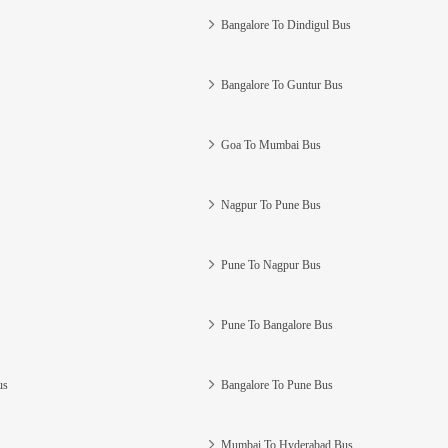
Bangalore To Dindigul Bus
Bangalore To Guntur Bus
Goa To Mumbai Bus
Nagpur To Pune Bus
Pune To Nagpur Bus
Pune To Bangalore Bus
us
Bangalore To Pune Bus
Mumbai To Hyderabad Bus