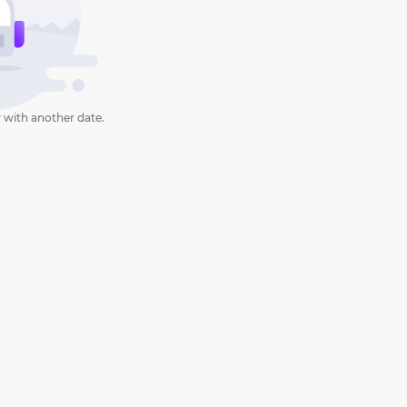
 with another date.