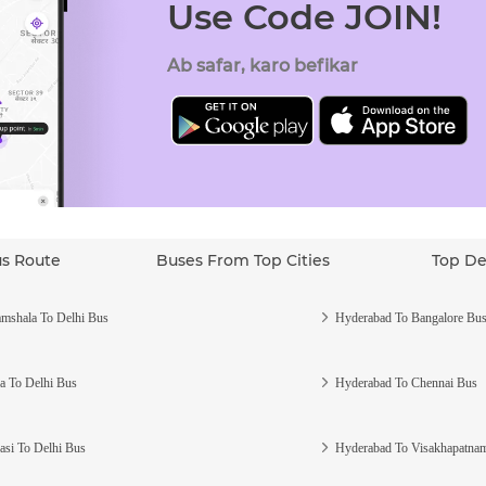
Use Code JOIN!
Ab safar, karo befikar
us Route
Buses From Top Cities
Top De
mshala To Delhi Bus
Hyderabad To Bangalore Bu
a To Delhi Bus
Hyderabad To Chennai Bus
asi To Delhi Bus
Hyderabad To Visakhapatna