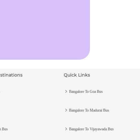
stinations
Quick Links
s
Bangalore To Goa Bus
Bangalore To Madurai Bus
m Bus
Bangalore To Vijayawada Bus