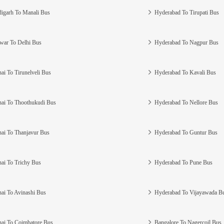
igarh To Manali Bus
Hyderabad To Tirupati Bus
war To Delhi Bus
Hyderabad To Nagpur Bus
ai To Tirunelveli Bus
Hyderabad To Kavali Bus
ai To Thoothukudi Bus
Hyderabad To Nellore Bus
ai To Thanjavur Bus
Hyderabad To Guntur Bus
ai To Trichy Bus
Hyderabad To Pune Bus
ai To Avinashi Bus
Hyderabad To Vijayawada B
ai To Coimbatore Bus
Bangalore To Nagercoil Bus