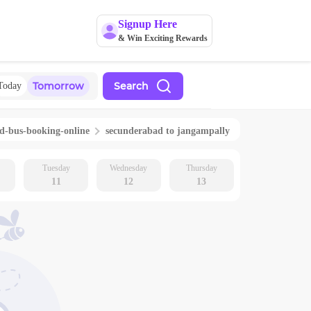
Signup Here
& Win Exciting Rewards
Tomorrow
Search
Today
ad
-bus-booking-online
secunderabad
to
jangampally
Tuesday
Wednesday
Thursday
11
12
13