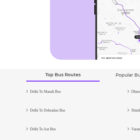
Top Bus Routes
Popular B
Delhi To Manali Bus
Dhara
Delhi To Dehradun Bus
Shiml
Delhi To Aut Bus
Varan