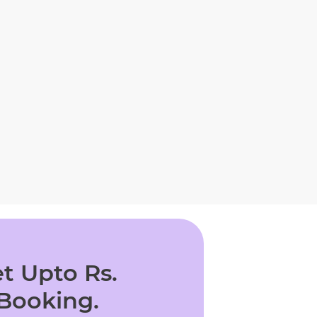
t Upto Rs.
 Booking.