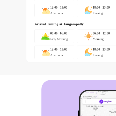
12:00 - 18:00
18:00 - 23:59
Afternoon
Evening
Arrival Timing at
Jangampally
00:00 - 06:00
06:00 - 12:00
Early Morning
Morning
12:00 - 18:00
18:00 - 23:59
Afternoon
Evening