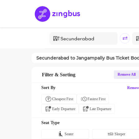
Secunderabad
to
Jangampally
Bus Ticket Bo
Filter & Sorting
Remove All
Sort By
Remov
Cheapest First
Fastest First
Early Departure
Late Departure
Seat Type
Seater
Sleeper