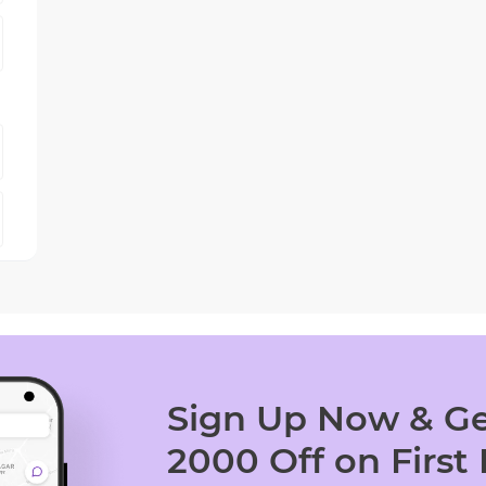
Sign Up Now & Ge
2000 Off on First