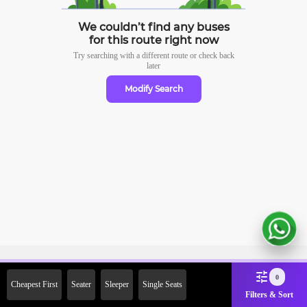
We couldn’t find any buses
for this route right now
Try searching with a different route or check
back
later
Modify Search
Sign Up Now & Get Upto Rs.
0
Cheapest First
Seater
Sleeper
Single Seats
2000 Off on First Booking.
Filters & Sort