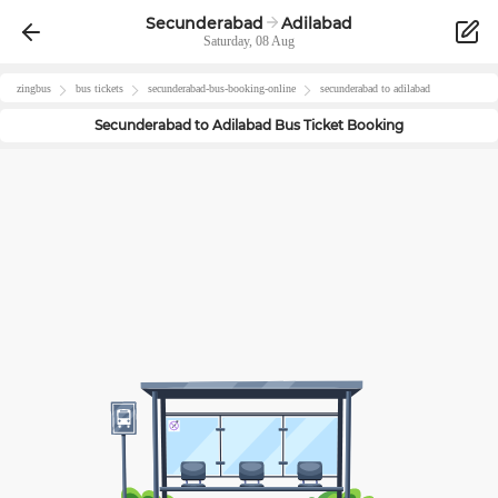
Secunderabad
Adilabad
Saturday, 08 Aug
zingbus
bus tickets
secunderabad
-bus-booking-online
secunderabad
to
adilabad
Secunderabad
to
Adilabad
Bus Ticket Booking