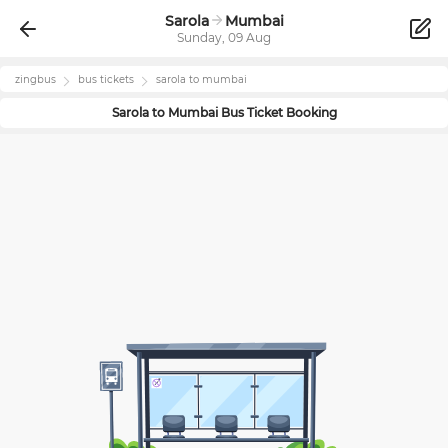
Sarola
Mumbai
Sunday, 09 Aug
zingbus
bus tickets
sarola
to
mumbai
Sarola
to
Mumbai
Bus Ticket Booking