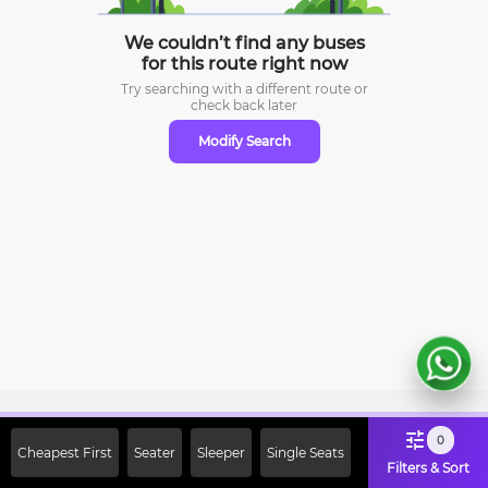
We couldn’t find any buses
for this route right now
Try searching with a different route or
check
back later
Modify Search
Sign Up Now & Get Upto Rs. 2000
0
Cheapest First
Seater
Sleeper
Single Seats
Off on First Booking. Use Code
Filters & Sort